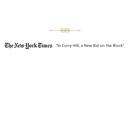
DIVINE COMBINATIONS