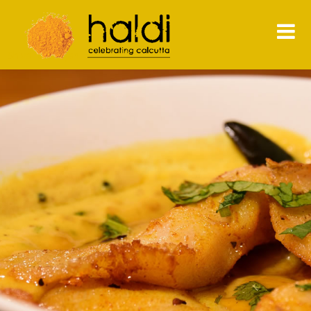
Shiva Natarajan
HOME
MENU
PRESS
NEWS
CONTACT