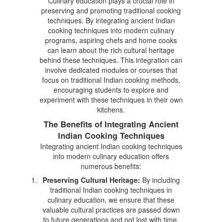
Culinary education plays a crucial role in
preserving and promoting traditional cooking
techniques. By integrating ancient Indian
cooking techniques into modern culinary
programs, aspiring chefs and home cooks
can learn about the rich cultural heritage
behind these techniques. This integration can
involve dedicated modules or courses that
focus on traditional Indian cooking methods,
encouraging students to explore and
experiment with these techniques in their own
kitchens.
The Benefits of Integrating Ancient
Indian Cooking Techniques
Integrating ancient Indian cooking techniques
into modern culinary education offers
numerous benefits:
Preserving Cultural Heritage:
By including
traditional Indian cooking techniques in
culinary education, we ensure that these
valuable cultural practices are passed down
to future generations and not lost with time.