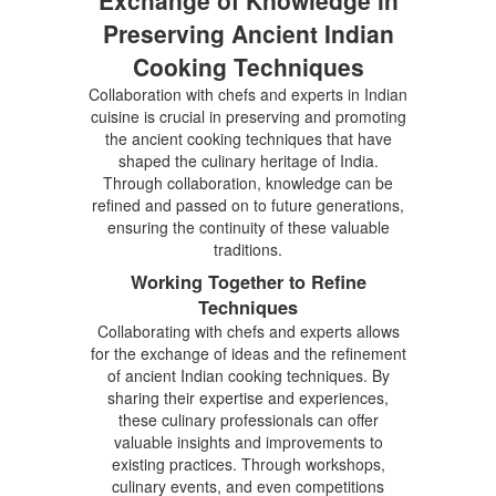
Preserving Ancient Indian
Cooking Techniques
Collaboration with chefs and experts in Indian
cuisine is crucial in preserving and promoting
the ancient cooking techniques that have
shaped the culinary heritage of India.
Through collaboration, knowledge can be
refined and passed on to future generations,
ensuring the continuity of these valuable
traditions.
Working Together to Refine
Techniques
Collaborating with chefs and experts allows
for the exchange of ideas and the refinement
of ancient Indian cooking techniques. By
sharing their expertise and experiences,
these culinary professionals can offer
valuable insights and improvements to
existing practices. Through workshops,
culinary events, and even competitions