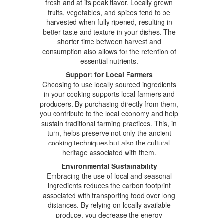
fresh and at its peak flavor. Locally grown
fruits, vegetables, and spices tend to be
harvested when fully ripened, resulting in
better taste and texture in your dishes. The
shorter time between harvest and
consumption also allows for the retention of
essential nutrients.
Support for Local Farmers
Choosing to use locally sourced ingredients
in your cooking supports local farmers and
producers. By purchasing directly from them,
you contribute to the local economy and help
sustain traditional farming practices. This, in
turn, helps preserve not only the ancient
cooking techniques but also the cultural
heritage associated with them.
Environmental Sustainability
Embracing the use of local and seasonal
ingredients reduces the carbon footprint
associated with transporting food over long
distances. By relying on locally available
produce, you decrease the energy