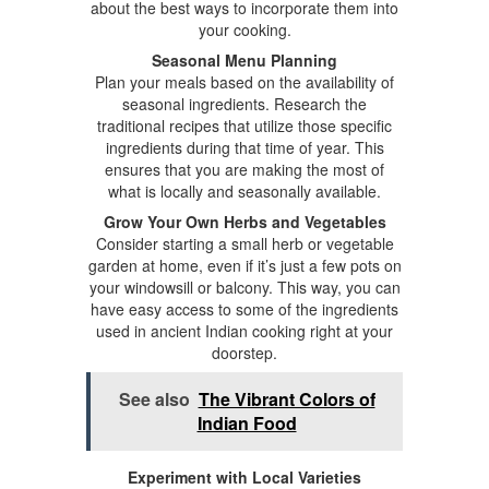
about the best ways to incorporate them into
your cooking.
Seasonal Menu Planning
Plan your meals based on the availability of
seasonal ingredients. Research the
traditional recipes that utilize those specific
ingredients during that time of year. This
ensures that you are making the most of
what is locally and seasonally available.
Grow Your Own Herbs and Vegetables
Consider starting a small herb or vegetable
garden at home, even if it’s just a few pots on
your windowsill or balcony. This way, you can
have easy access to some of the ingredients
used in ancient Indian cooking right at your
doorstep.
See also
The Vibrant Colors of
Indian Food
Experiment with Local Varieties