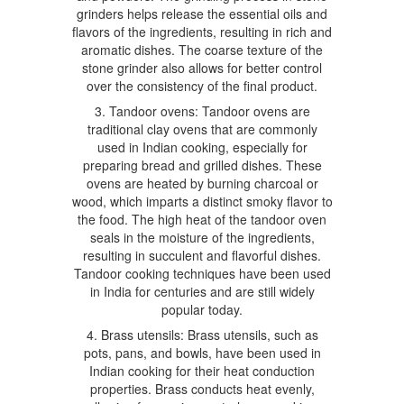
grinders helps release the essential oils and
flavors of the ingredients, resulting in rich and
aromatic dishes. The coarse texture of the
stone grinder also allows for better control
over the consistency of the final product.
3. Tandoor ovens: Tandoor ovens are
traditional clay ovens that are commonly
used in Indian cooking, especially for
preparing bread and grilled dishes. These
ovens are heated by burning charcoal or
wood, which imparts a distinct smoky flavor to
the food. The high heat of the tandoor oven
seals in the moisture of the ingredients,
resulting in succulent and flavorful dishes.
Tandoor cooking techniques have been used
in India for centuries and are still widely
popular today.
4. Brass utensils: Brass utensils, such as
pots, pans, and bowls, have been used in
Indian cooking for their heat conduction
properties. Brass conducts heat evenly,