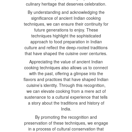
culinary heritage that deserves celebration.
By understanding and acknowledging the
significance of ancient Indian cooking
techniques, we can ensure their continuity for
future generations to enjoy. These
techniques highlight the sophisticated
approach to food preparation in Indian
culture and reflect the deep-rooted traditions
that have shaped the cuisine over centuries.
Appreciating the value of ancient Indian
cooking techniques also allows us to connect
with the past, offering a glimpse into the
flavors and practices that have shaped Indian
cuisine’s identity. Through this recognition,
we can elevate cooking from a mere act of
sustenance to a cultural experience that tells
a story about the traditions and history of
India.
By promoting the recognition and
preservation of these techniques, we engage
in a process of cultural conservation that