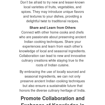
Don’t be afraid to try new and lesser-known
local varieties of fruits, vegetables, and
spices. They may introduce unique flavors
and textures to your dishes, providing a
delightful twist to traditional recipes.
Share and Learn from Others
Connect with other home cooks and chefs
who are passionate about preserving ancient
Indian cooking techniques. Share your
experiences and learn from each other’s
knowledge of local and seasonal ingredients.
Collaboration can lead to new and innovative
culinary creations while staying true to the
roots of Indian cuisine.
By embracing the use of locally sourced and
seasonal ingredients, we can not only
preserve ancient Indian cooking techniques
but also ensure a sustainable future that
honors the diverse culinary heritage of India.
Promote Collaboration and
Exchange of Knowledge in