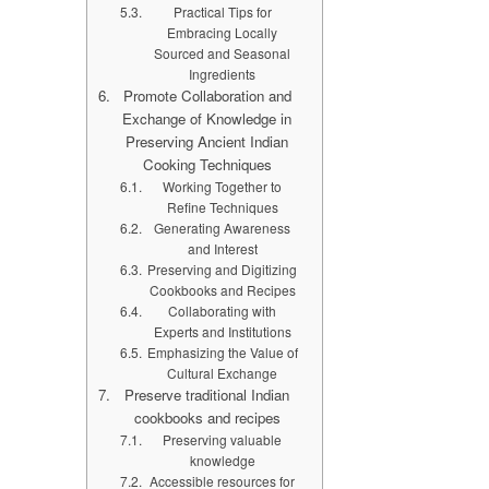
Practical Tips for
Embracing Locally
Sourced and Seasonal
Ingredients
Promote Collaboration and
Exchange of Knowledge in
Preserving Ancient Indian
Cooking Techniques
Working Together to
Refine Techniques
Generating Awareness
and Interest
Preserving and Digitizing
Cookbooks and Recipes
Collaborating with
Experts and Institutions
Emphasizing the Value of
Cultural Exchange
Preserve traditional Indian
cookbooks and recipes
Preserving valuable
knowledge
Accessible resources for