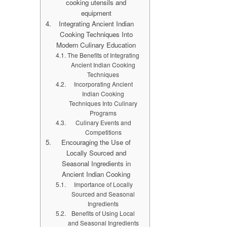
cooking utensils and
equipment
Integrating Ancient Indian
Cooking Techniques Into
Modern Culinary Education
The Benefits of Integrating
Ancient Indian Cooking
Techniques
Incorporating Ancient
Indian Cooking
Techniques Into Culinary
Programs
Culinary Events and
Competitions
Encouraging the Use of
Locally Sourced and
Seasonal Ingredients in
Ancient Indian Cooking
Importance of Locally
Sourced and Seasonal
Ingredients
Benefits of Using Local
and Seasonal Ingredients