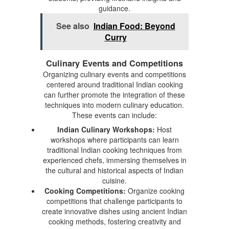
guidance.
See also
Indian Food: Beyond
Curry
Culinary Events and Competitions
Organizing culinary events and competitions
centered around traditional Indian cooking
can further promote the integration of these
techniques into modern culinary education.
These events can include:
Indian Culinary Workshops:
Host
workshops where participants can learn
traditional Indian cooking techniques from
experienced chefs, immersing themselves in
the cultural and historical aspects of Indian
cuisine.
Cooking Competitions:
Organize cooking
competitions that challenge participants to
create innovative dishes using ancient Indian
cooking methods, fostering creativity and