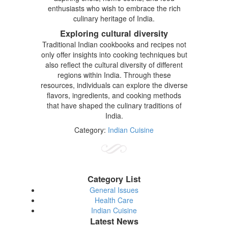
enthusiasts who wish to embrace the rich
culinary heritage of India.
Exploring cultural diversity
Traditional Indian cookbooks and recipes not
only offer insights into cooking techniques but
also reflect the cultural diversity of different
regions within India. Through these
resources, individuals can explore the diverse
flavors, ingredients, and cooking methods
that have shaped the culinary traditions of
India.
Category:
Indian Cuisine
Category List
General Issues
Health Care
Indian Cuisine
Latest News