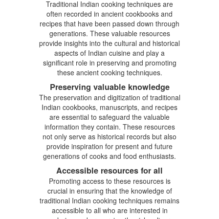
Traditional Indian cooking techniques are
often recorded in ancient cookbooks and
recipes that have been passed down through
generations. These valuable resources
provide insights into the cultural and historical
aspects of Indian cuisine and play a
significant role in preserving and promoting
these ancient cooking techniques.
Preserving valuable knowledge
The preservation and digitization of traditional
Indian cookbooks, manuscripts, and recipes
are essential to safeguard the valuable
information they contain. These resources
not only serve as historical records but also
provide inspiration for present and future
generations of cooks and food enthusiasts.
Accessible resources for all
Promoting access to these resources is
crucial in ensuring that the knowledge of
traditional Indian cooking techniques remains
accessible to all who are interested in