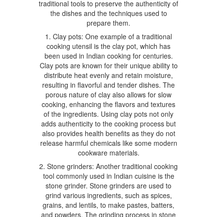
traditional tools to preserve the authenticity of
the dishes and the techniques used to
prepare them.
1. Clay pots: One example of a traditional
cooking utensil is the clay pot, which has
been used in Indian cooking for centuries.
Clay pots are known for their unique ability to
distribute heat evenly and retain moisture,
resulting in flavorful and tender dishes. The
porous nature of clay also allows for slow
cooking, enhancing the flavors and textures
of the ingredients. Using clay pots not only
adds authenticity to the cooking process but
also provides health benefits as they do not
release harmful chemicals like some modern
cookware materials.
2. Stone grinders: Another traditional cooking
tool commonly used in Indian cuisine is the
stone grinder. Stone grinders are used to
grind various ingredients, such as spices,
grains, and lentils, to make pastes, batters,
and powders. The grinding process in stone