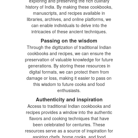
exploring and preserving the rich culinary
history of India. By making these cookbooks,
manuscripts, and recipes available in
libraries, archives, and online platforms, we
can enable individuals to delve into the
intricacies of these ancient techniques.
Passing on the wisdom
Through the digitization of traditional Indian
cookbooks and recipes, we can ensure the
preservation of valuable knowledge for future
generations. By storing these resources in
digital formats, we can protect them from
damage or loss, making it easier to pass on
this wisdom to future cooks and food
enthusiasts.
Authenticity and inspiration
Access to traditional Indian cookbooks and
recipes provides a window into the authentic
flavors and cooking techniques that have
been celebrated for centuries. These
resources serve as a source of inspiration for
aspiring chefs, home cooks, and food