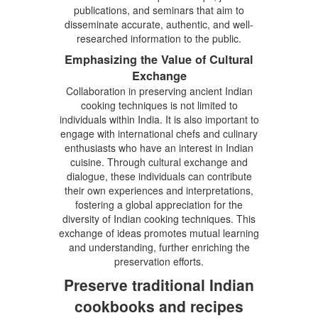
publications, and seminars that aim to
disseminate accurate, authentic, and well-
researched information to the public.
Emphasizing the Value of Cultural
Exchange
Collaboration in preserving ancient Indian
cooking techniques is not limited to
individuals within India. It is also important to
engage with international chefs and culinary
enthusiasts who have an interest in Indian
cuisine. Through cultural exchange and
dialogue, these individuals can contribute
their own experiences and interpretations,
fostering a global appreciation for the
diversity of Indian cooking techniques. This
exchange of ideas promotes mutual learning
and understanding, further enriching the
preservation efforts.
Preserve traditional Indian
cookbooks and recipes