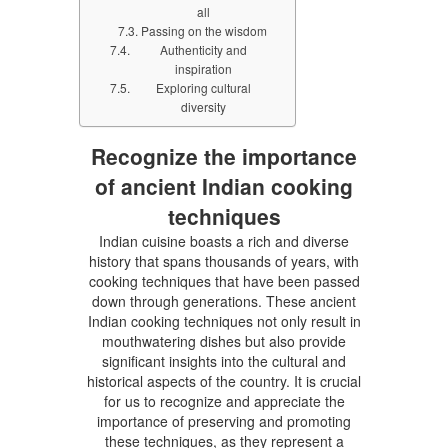
all
Passing on the wisdom
Authenticity and
inspiration
Exploring cultural
diversity
Recognize the importance
of ancient Indian cooking
techniques
Indian cuisine boasts a rich and diverse
history that spans thousands of years, with
cooking techniques that have been passed
down through generations. These ancient
Indian cooking techniques not only result in
mouthwatering dishes but also provide
significant insights into the cultural and
historical aspects of the country. It is crucial
for us to recognize and appreciate the
importance of preserving and promoting
these techniques, as they represent a