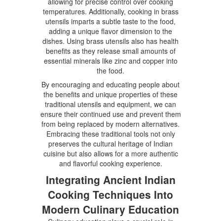
allowing for precise control over cooking
temperatures. Additionally, cooking in brass
utensils imparts a subtle taste to the food,
adding a unique flavor dimension to the
dishes. Using brass utensils also has health
benefits as they release small amounts of
essential minerals like zinc and copper into
the food.
By encouraging and educating people about
the benefits and unique properties of these
traditional utensils and equipment, we can
ensure their continued use and prevent them
from being replaced by modern alternatives.
Embracing these traditional tools not only
preserves the cultural heritage of Indian
cuisine but also allows for a more authentic
and flavorful cooking experience.
Integrating Ancient Indian
Cooking Techniques Into
Modern Culinary Education