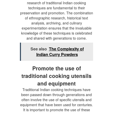
research of traditional Indian cooking
techniques are fundamental to their
preservation and promotion. The combination
of ethnographic research, historical text
analysis, archiving, and culinary
experimentation ensures that the invaluable
knowledge of these techniques is celebrated
and shared with generations to come.
See also
The Complexity of
Indian Curry Powders
Promote the use of
traditional cooking utensils
and equipment
Traditional Indian cooking techniques have
been passed down through generations and
often involve the use of specific utensils and
equipment that have been used for centuries.
It is important to promote the use of these