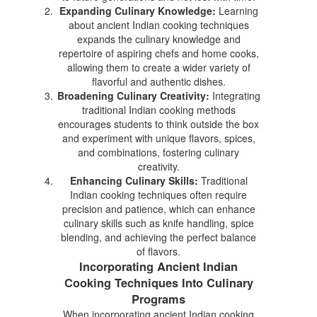
Expanding Culinary Knowledge:
Learning
about ancient Indian cooking techniques
expands the culinary knowledge and
repertoire of aspiring chefs and home cooks,
allowing them to create a wider variety of
flavorful and authentic dishes.
Broadening Culinary Creativity:
Integrating
traditional Indian cooking methods
encourages students to think outside the box
and experiment with unique flavors, spices,
and combinations, fostering culinary
creativity.
Enhancing Culinary Skills:
Traditional
Indian cooking techniques often require
precision and patience, which can enhance
culinary skills such as knife handling, spice
blending, and achieving the perfect balance
of flavors.
Incorporating Ancient Indian
Cooking Techniques Into Culinary
Programs
When incorporating ancient Indian cooking