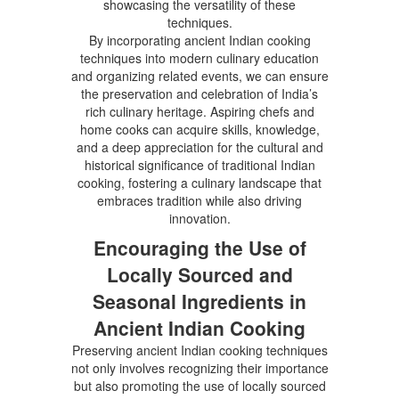
showcasing the versatility of these
techniques.
By incorporating ancient Indian cooking
techniques into modern culinary education
and organizing related events, we can ensure
the preservation and celebration of India’s
rich culinary heritage. Aspiring chefs and
home cooks can acquire skills, knowledge,
and a deep appreciation for the cultural and
historical significance of traditional Indian
cooking, fostering a culinary landscape that
embraces tradition while also driving
innovation.
Encouraging the Use of
Locally Sourced and
Seasonal Ingredients in
Ancient Indian Cooking
Preserving ancient Indian cooking techniques
not only involves recognizing their importance
but also promoting the use of locally sourced