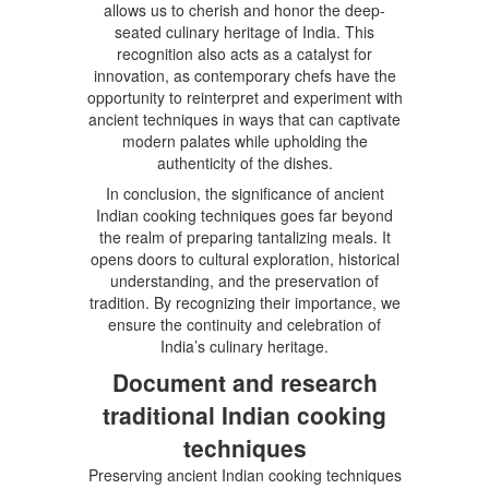
allows us to cherish and honor the deep-
seated culinary heritage of India. This
recognition also acts as a catalyst for
innovation, as contemporary chefs have the
opportunity to reinterpret and experiment with
ancient techniques in ways that can captivate
modern palates while upholding the
authenticity of the dishes.
In conclusion, the significance of ancient
Indian cooking techniques goes far beyond
the realm of preparing tantalizing meals. It
opens doors to cultural exploration, historical
understanding, and the preservation of
tradition. By recognizing their importance, we
ensure the continuity and celebration of
India’s culinary heritage.
Document and research
traditional Indian cooking
techniques
Preserving ancient Indian cooking techniques