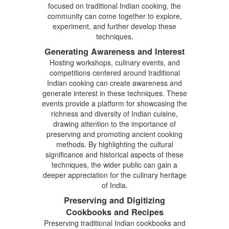
focused on traditional Indian cooking, the
community can come together to explore,
experiment, and further develop these
techniques.
Generating Awareness and Interest
Hosting workshops, culinary events, and
competitions centered around traditional
Indian cooking can create awareness and
generate interest in these techniques. These
events provide a platform for showcasing the
richness and diversity of Indian cuisine,
drawing attention to the importance of
preserving and promoting ancient cooking
methods. By highlighting the cultural
significance and historical aspects of these
techniques, the wider public can gain a
deeper appreciation for the culinary heritage
of India.
Preserving and Digitizing
Cookbooks and Recipes
Preserving traditional Indian cookbooks and