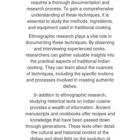
requires a thorough documentation and
research process. To gain a comprehensive
understanding of these techniques, it is
essential to study the methods, ingredients,
and equipment used in traditional cooking.
Ethnographic research plays a vital role in
documenting these techniques. By observing
and interviewing experienced cooks,
researchers can gather valuable insights into
the practical aspects of traditional Indian
cooking. They can learn about the nuances
of techniques, including the specific motions
and processes involved in creating authentic
dishes.
In addition to ethnographic research,
studying historical texts on Indian cuisine
provides a wealth of information. Ancient
manuscripts and cookbooks offer recipes and
knowledge that have been passed down
through generations. These texts often detail
the cultural and historical context of the
dishes and shed light on the evolution of