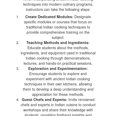
techniques into modern culinary programs,
instructors can take the following steps:
Create Dedicated Modules:
Designate
specific modules or courses that focus on
traditional Indian cooking techniques to
provide comprehensive training on the
subject.
Teaching Methods and Ingredients:
Educate students about the methods,
ingredients, and equipment used in traditional
Indian cooking through demonstrations,
lectures, and hands-on practical sessions.
Exploration and Experimentation:
Encourage students to explore and
experiment with ancient Indian cooking
techniques in their own kitchens, allowing
them to develop a deep understanding and
appreciation for these methods.
Guest Chefs and Experts:
Invite renowned
chefs and experts in Indian cuisine to conduct
workshops and share their knowledge with
students, providing firsthand insights and