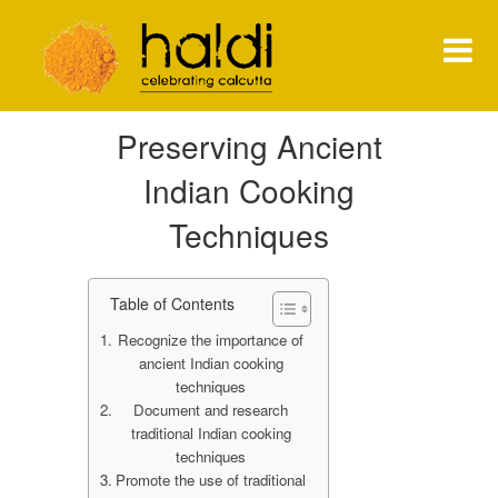
Shiva Natarajan
Preserving Ancient
HOME
Indian Cooking
MENU
Techniques
PRESS
Table of Contents
NEWS
Recognize the importance of
CONTACT
ancient Indian cooking
techniques
Document and research
traditional Indian cooking
techniques
Promote the use of traditional