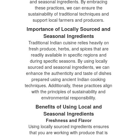
and seasonal ingredients. By embracing
these practices, we can ensure the
sustainability of traditional techniques and
support local farmers and producers.
Importance of Locally Sourced and
Seasonal Ingredients
Traditional Indian cuisine relies heavily on
fresh produce, herbs, and spices that are
readily available in specific regions and
during specific seasons. By using locally
sourced and seasonal ingredients, we can
enhance the authenticity and taste of dishes
prepared using ancient Indian cooking
techniques. Additionally, these practices align
with the principles of sustainability and
environmental responsibility.
Benefits of Using Local and
Seasonal Ingredients
Freshness and Flavor
Using locally sourced ingredients ensures
that you are working with produce that is