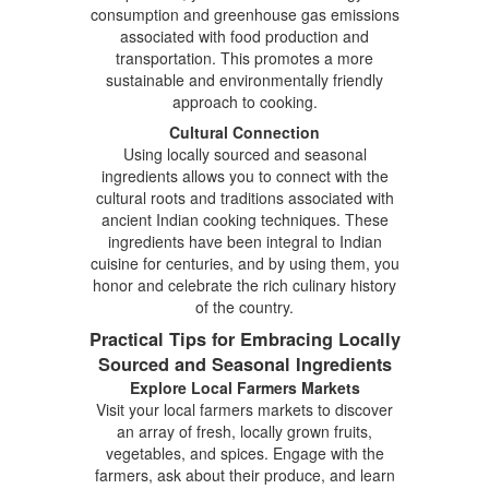
consumption and greenhouse gas emissions
associated with food production and
transportation. This promotes a more
sustainable and environmentally friendly
approach to cooking.
Cultural Connection
Using locally sourced and seasonal
ingredients allows you to connect with the
cultural roots and traditions associated with
ancient Indian cooking techniques. These
ingredients have been integral to Indian
cuisine for centuries, and by using them, you
honor and celebrate the rich culinary history
of the country.
Practical Tips for Embracing Locally
Sourced and Seasonal Ingredients
Explore Local Farmers Markets
Visit your local farmers markets to discover
an array of fresh, locally grown fruits,
vegetables, and spices. Engage with the
farmers, ask about their produce, and learn