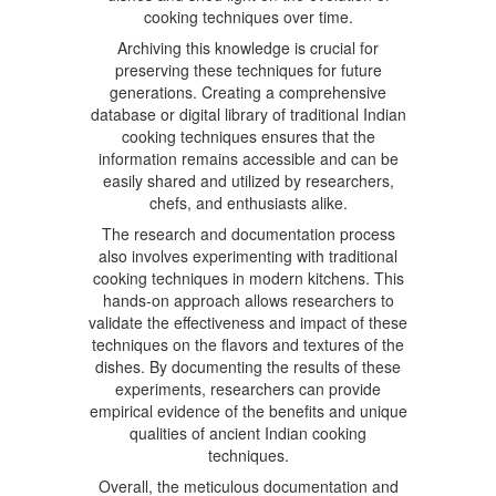
cooking techniques over time.
Archiving this knowledge is crucial for
preserving these techniques for future
generations. Creating a comprehensive
database or digital library of traditional Indian
cooking techniques ensures that the
information remains accessible and can be
easily shared and utilized by researchers,
chefs, and enthusiasts alike.
The research and documentation process
also involves experimenting with traditional
cooking techniques in modern kitchens. This
hands-on approach allows researchers to
validate the effectiveness and impact of these
techniques on the flavors and textures of the
dishes. By documenting the results of these
experiments, researchers can provide
empirical evidence of the benefits and unique
qualities of ancient Indian cooking
techniques.
Overall, the meticulous documentation and