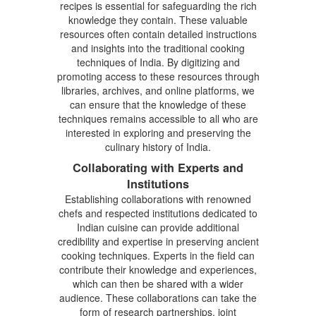
recipes is essential for safeguarding the rich
knowledge they contain. These valuable
resources often contain detailed instructions
and insights into the traditional cooking
techniques of India. By digitizing and
promoting access to these resources through
libraries, archives, and online platforms, we
can ensure that the knowledge of these
techniques remains accessible to all who are
interested in exploring and preserving the
culinary history of India.
Collaborating with Experts and
Institutions
Establishing collaborations with renowned
chefs and respected institutions dedicated to
Indian cuisine can provide additional
credibility and expertise in preserving ancient
cooking techniques. Experts in the field can
contribute their knowledge and experiences,
which can then be shared with a wider
audience. These collaborations can take the
form of research partnerships, joint