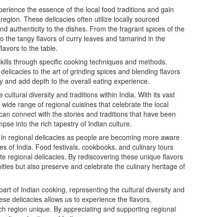
perience the essence of the local food traditions and gain
r region. These delicacies often utilize locally sourced
d authenticity to the dishes. From the fragrant spices of the
the tangy flavors of curry leaves and tamarind in the
lavors to the table.
kills through specific cooking techniques and methods.
elicacies to the art of grinding spices and blending flavors
y and add depth to the overall eating experience.
 cultural diversity and traditions within India. With its vast
 wide range of regional cuisines that celebrate the local
 can connect with the stories and traditions that have been
se into the rich tapestry of Indian culture.
t in regional delicacies as people are becoming more aware
es of India. Food festivals, cookbooks, and culinary tours
te regional delicacies. By rediscovering these unique flavors
ties but also preserve and celebrate the culinary heritage of
part of Indian cooking, representing the cultural diversity and
these delicacies allows us to experience the flavors,
h region unique. By appreciating and supporting regional