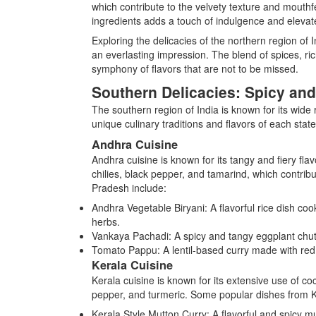
which contribute to the velvety texture and mouthf
ingredients adds a touch of indulgence and elevate
Exploring the delicacies of the northern region of 
an everlasting impression. The blend of spices, ri
symphony of flavors that are not to be missed.
Southern Delicacies: Spicy and
The southern region of India is known for its wide
unique culinary traditions and flavors of each state
Andhra Cuisine
Andhra cuisine is known for its tangy and fiery flav
chilies, black pepper, and tamarind, which contribu
Pradesh include:
Andhra Vegetable Biryani: A flavorful rice dish coo
herbs.
Vankaya Pachadi: A spicy and tangy eggplant chut
Tomato Pappu: A lentil-based curry made with red 
Kerala Cuisine
Kerala cuisine is known for its extensive use of co
pepper, and turmeric. Some popular dishes from K
Kerala Style Mutton Curry: A flavorful and spicy m