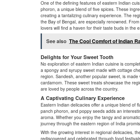
One of the defining features of eastern Indian cuis
phoron, a unique blend of five spices. These ingre
creating a tantalizing culinary experience. The re
the Bay of Bengal, are especially renowned. From 
lovers will find a haven for their taste buds in the 
See also
The Cool Comfort of Indian Ra
Delights for Your Sweet Tooth
No exploration of eastern Indian cuisine is complete
a spongy and syrupy sweet made with cottage chee
region. Sandesh, another popular sweet, is made wi
cardamom. These sweet treats showcase the region’
are loved by people across the country.
A Captivating Culinary Experience
Eastern Indian delicacies offer a unique blend of fl
panch phoron, and poppy seeds adds an interesting 
aroma. Whether you enjoy the tangy and aromatic c
journey through the eastern region of India promis
With the growing interest in regional delicacies, th
rediscovered and celebrated through food festival