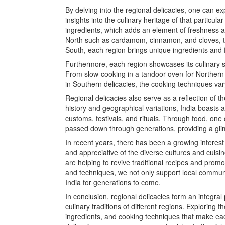
By delving into the regional delicacies, one can ex
insights into the culinary heritage of that particula
ingredients, which adds an element of freshness an
North such as cardamom, cinnamon, and cloves, to 
South, each region brings unique ingredients and f
Furthermore, each region showcases its culinary s
From slow-cooking in a tandoor oven for Northern d
in Southern delicacies, the cooking techniques var
Regional delicacies also serve as a reflection of the
history and geographical variations, India boasts a
customs, festivals, and rituals. Through food, one
passed down through generations, providing a glimp
In recent years, there has been a growing interes
and appreciative of the diverse cultures and cuisin
are helping to revive traditional recipes and promo
and techniques, we not only support local communi
India for generations to come.
In conclusion, regional delicacies form an integral 
culinary traditions of different regions. Exploring 
ingredients, and cooking techniques that make eac