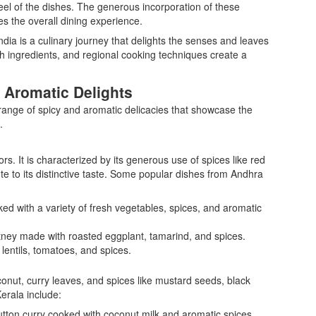
eel of the dishes. The generous incorporation of these
s the overall dining experience.
India is a culinary journey that delights the senses and leaves
ch ingredients, and regional cooking techniques create a
 Aromatic Delights
 range of spicy and aromatic delicacies that showcase the
.
ors. It is characterized by its generous use of spices like red
te to its distinctive taste. Some popular dishes from Andhra
ked with a variety of fresh vegetables, spices, and aromatic
ney made with roasted eggplant, tamarind, and spices.
lentils, tomatoes, and spices.
conut, curry leaves, and spices like mustard seeds, black
erala include:
utton curry cooked with coconut milk and aromatic spices.