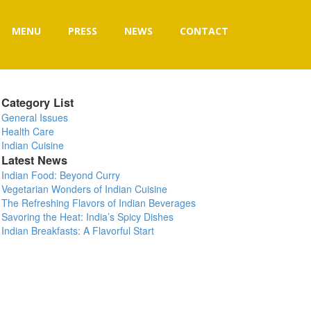
MENU
PRESS
NEWS
CONTACT
Category List
General Issues
Health Care
Indian Cuisine
Latest News
Indian Food: Beyond Curry
Vegetarian Wonders of Indian Cuisine
The Refreshing Flavors of Indian Beverages
Savoring the Heat: India’s Spicy Dishes
Indian Breakfasts: A Flavorful Start