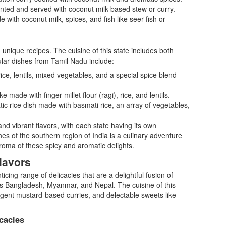
ented and served with coconut milk-based stew or curry.
 with coconut milk, spices, and fish like seer fish or
d unique recipes. The cuisine of this state includes both
lar dishes from Tamil Nadu include:
ce, lentils, mixed vegetables, and a special spice blend
made with finger millet flour (ragi), rice, and lentils.
tic rice dish made with basmati rice, an array of vegetables,
nd vibrant flavors, with each state having its own
nes of the southern region of India is a culinary adventure
 aroma of these spicy and aromatic delights.
lavors
icing range of delicacies that are a delightful fusion of
as Bangladesh, Myanmar, and Nepal. The cuisine of this
ungent mustard-based curries, and delectable sweets like
cacies