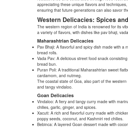
appreciating these unique flavors and techniques, 
ensuring that future generations can also savor the
Western Delicacies: Spices an
The western region of India is renowned for its vib
a variety of flavors, with dishes like pav bhaji, va
Maharashtrian Delicacies
Pav Bhaji: A flavorful and spicy dish made with a
bread rolls.
Vada Pav: A delicious street food snack consisting 
bread bun.
Puran Poli: A traditional Maharashtrian sweet flatbr
cardamom, and nutmeg.
The coastal state of Goa, also part of the western r
and tangy vindaloo.
Goan Delicacies
Vindaloo: A fiery and tangy curry made with marin
chilies, garlic, ginger, and spices.
Xacuti: A rich and flavorful curry made with chicke
poppy seeds, coconut, and Kashmiri red chilies.
Bebinca: A layered Goan dessert made with coconut