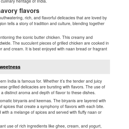
culinary heritage of India.
savory flavors
uthwatering, rich, and flavorful delicacies that are loved by
ion tells a story of tradition and culture, blending together
ntioning the iconic butter chicken. This creamy and
ldwide. The succulent pieces of grilled chicken are cooked in
r and cream. It is best enjoyed with naan bread or fragrant
 Sweetness
rn India is famous for. Whether it’s the tender and juicy
se grilled delicacies are bursting with flavors. The use of
 distinct aroma and depth of flavor to these dishes.
romatic biryanis and keemas. The biryanis are layered with
f spices that create a symphony of flavors with each bite.
ith a melange of spices and served with fluffy naan or
nt use of rich ingredients like ghee, cream, and yogurt,