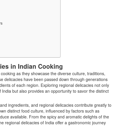
rs
ies in Indian Cooking
n cooking as they showcase the diverse culture, traditions,
These delicacies have been passed down through generations
dients of each region. Exploring regional delicacies not only
f India but also provides an opportunity to savor the distinct
s and ingredients, and regional delicacies contribute greatly to
 own distinct food culture, influenced by factors such as
oduce available. From the spicy and aromatic delights of the
the regional delicacies of India offer a gastronomic journey