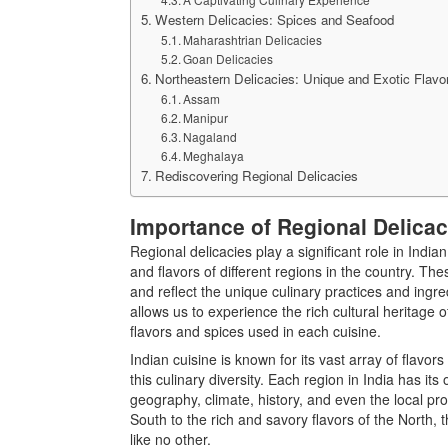
Western Delicacies: Spices and Seafood
Maharashtrian Delicacies
Goan Delicacies
Northeastern Delicacies: Unique and Exotic Flavo
Assam
Manipur
Nagaland
Meghalaya
Rediscovering Regional Delicacies
Importance of Regional Delicac
Regional delicacies play a significant role in India
and flavors of different regions in the country. 
and reflect the unique culinary practices and ingre
allows us to experience the rich cultural heritage o
flavors and spices used in each cuisine.
Indian cuisine is known for its vast array of flavor
this culinary diversity. Each region in India has its
geography, climate, history, and even the local pr
South to the rich and savory flavors of the North, 
like no other.