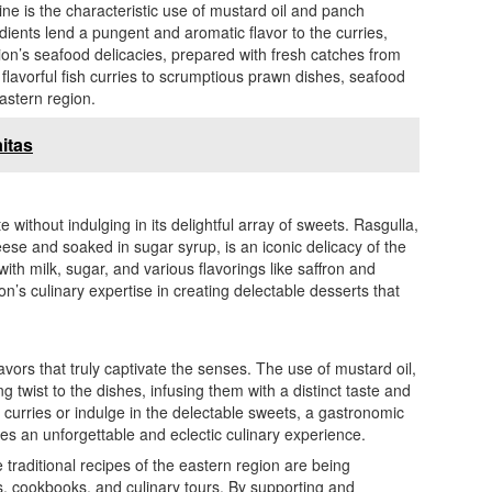
ine is the characteristic use of mustard oil and panch
dients lend a pungent and aromatic flavor to the curries,
gion’s seafood delicacies, prepared with fresh catches from
flavorful fish curries to scrumptious prawn dishes, seafood
eastern region.
itas
 without indulging in its delightful array of sweets. Rasgulla,
se and soaked in sugar syrup, is an iconic delicacy of the
th milk, sugar, and various flavorings like saffron and
s culinary expertise in creating delectable desserts that
avors that truly captivate the senses. The use of mustard oil,
twist to the dishes, infusing them with a distinct taste and
urries or indulge in the delectable sweets, a gastronomic
es an unforgettable and eclectic culinary experience.
e traditional recipes of the eastern region are being
s, cookbooks, and culinary tours. By supporting and