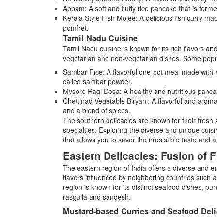
Appam: A soft and fluffy rice pancake that is ferm
Kerala Style Fish Molee: A delicious fish curry made
pomfret.
Tamil Nadu Cuisine
Tamil Nadu cuisine is known for its rich flavors an
vegetarian and non-vegetarian dishes. Some popu
Sambar Rice: A flavorful one-pot meal made with ri
called sambar powder.
Mysore Ragi Dosa: A healthy and nutritious pancake 
Chettinad Vegetable Biryani: A flavorful and aroma
and a blend of spices.
The southern delicacies are known for their fresh a
specialties. Exploring the diverse and unique cuisi
that allows you to savor the irresistible taste and
Eastern Delicacies: Fusion of F
The eastern region of India offers a diverse and ent
flavors influenced by neighboring countries such 
region is known for its distinct seafood dishes, p
rasgulla and sandesh.
Mustard-based Curries and Seafood Deli