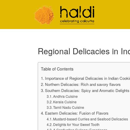
Shiva Natarajan
Regional Delicacies in I
Table of Contents
Importance of Regional Delicacies in Indian Cooki
Northern Delicacies: Rich and savory flavors
Southern Delicacies: Spicy and Aromatic Delights
Andhra Cuisine
Kerala Cuisine
Tamil Nadu Cuisine
Eastern Delicacies: Fusion of Flavors
Mustard-based Curries and Seafood Delicacies
Delights for Your Sweet Tooth
A Captivating Culinary Experience