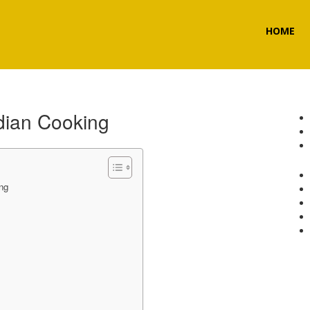
HOME
ndian Cooking
ng