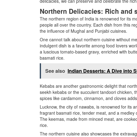
delicacies, we can preserve and celebrate the rich 
Northern Delicacies: Rich and 
The northern region of India is renowned for its mo
people all over the country. Each dish from this reg
the influence of Mughal and Punjabi cuisines.
One cannot talk about northern cuisine without me
indulgent dish is a favorite among food lovers wor
a luscious tomato-based gravy, enriched with butte
basmati rice.
See also
Indian Desserts: A Dive into
Kebabs are another gastronomic delight that northe
seekh kebabs or the succulent tandoori chicken, the
spices like cardamom, cinnamon, and cloves adds a
Lucknow, the city of nawabs, is renowned for its a
fragrant basmati rice, tender meat, and a medley o
The keemas, made from minced meat, are cooked w
rice.
The northern cuisine also showcases the extravaga