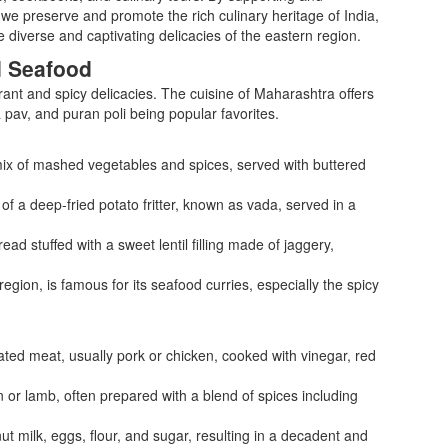
we preserve and promote the rich culinary heritage of India,
 diverse and captivating delicacies of the eastern region.
d Seafood
rant and spicy delicacies. The cuisine of Maharashtra offers
da pav, and puran poli being popular favorites.
 mix of mashed vegetables and spices, served with buttered
of a deep-fried potato fritter, known as vada, served in a
ead stuffed with a sweet lentil filling made of jaggery,
egion, is famous for its seafood curries, especially the spicy
ated meat, usually pork or chicken, cooked with vinegar, red
n or lamb, often prepared with a blend of spices including
 milk, eggs, flour, and sugar, resulting in a decadent and