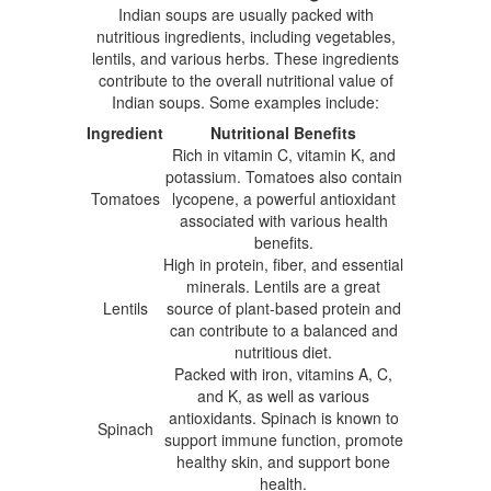
Indian soups are usually packed with
nutritious ingredients, including vegetables,
lentils, and various herbs. These ingredients
contribute to the overall nutritional value of
Indian soups. Some examples include:
Ingredient
Nutritional Benefits
Rich in vitamin C, vitamin K, and
potassium. Tomatoes also contain
Tomatoes
lycopene, a powerful antioxidant
associated with various health
benefits.
High in protein, fiber, and essential
minerals. Lentils are a great
Lentils
source of plant-based protein and
can contribute to a balanced and
nutritious diet.
Packed with iron, vitamins A, C,
and K, as well as various
antioxidants. Spinach is known to
Spinach
support immune function, promote
healthy skin, and support bone
health.