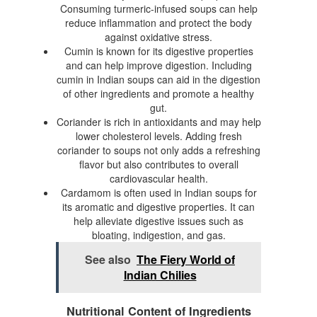
Consuming turmeric-infused soups can help
reduce inflammation and protect the body
against oxidative stress.
Cumin is known for its digestive properties
and can help improve digestion. Including
cumin in Indian soups can aid in the digestion
of other ingredients and promote a healthy
gut.
Coriander is rich in antioxidants and may help
lower cholesterol levels. Adding fresh
coriander to soups not only adds a refreshing
flavor but also contributes to overall
cardiovascular health.
Cardamom is often used in Indian soups for
its aromatic and digestive properties. It can
help alleviate digestive issues such as
bloating, indigestion, and gas.
See also
The Fiery World of
Indian Chilies
Nutritional Content of Ingredients