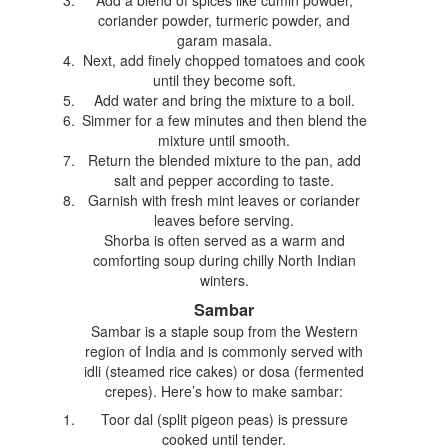
coriander powder, turmeric powder, and
garam masala.
Next, add finely chopped tomatoes and cook
until they become soft.
Add water and bring the mixture to a boil.
Simmer for a few minutes and then blend the
mixture until smooth.
Return the blended mixture to the pan, add
salt and pepper according to taste.
Garnish with fresh mint leaves or coriander
leaves before serving.
Shorba is often served as a warm and
comforting soup during chilly North Indian
winters.
Sambar
Sambar is a staple soup from the Western
region of India and is commonly served with
idli (steamed rice cakes) or dosa (fermented
crepes). Here’s how to make sambar:
Toor dal (split pigeon peas) is pressure
cooked until tender.