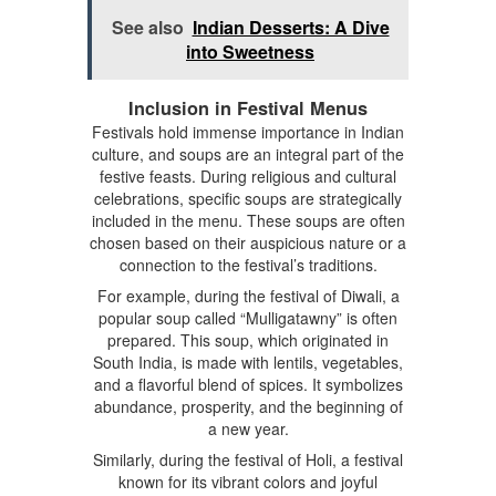
See also
Indian Desserts: A Dive
into Sweetness
Inclusion in Festival Menus
Festivals hold immense importance in Indian
culture, and soups are an integral part of the
festive feasts. During religious and cultural
celebrations, specific soups are strategically
included in the menu. These soups are often
chosen based on their auspicious nature or a
connection to the festival’s traditions.
For example, during the festival of Diwali, a
popular soup called “Mulligatawny” is often
prepared. This soup, which originated in
South India, is made with lentils, vegetables,
and a flavorful blend of spices. It symbolizes
abundance, prosperity, and the beginning of
a new year.
Similarly, during the festival of Holi, a festival
known for its vibrant colors and joyful