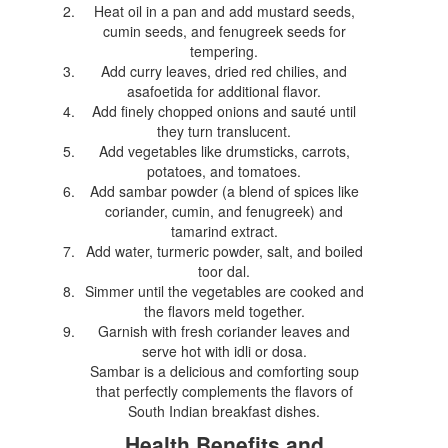
Heat oil in a pan and add mustard seeds,
cumin seeds, and fenugreek seeds for
tempering.
Add curry leaves, dried red chilies, and
asafoetida for additional flavor.
Add finely chopped onions and sauté until
they turn translucent.
Add vegetables like drumsticks, carrots,
potatoes, and tomatoes.
Add sambar powder (a blend of spices like
coriander, cumin, and fenugreek) and
tamarind extract.
Add water, turmeric powder, salt, and boiled
toor dal.
Simmer until the vegetables are cooked and
the flavors meld together.
Garnish with fresh coriander leaves and
serve hot with idli or dosa.
Sambar is a delicious and comforting soup
that perfectly complements the flavors of
South Indian breakfast dishes.
Health Benefits and