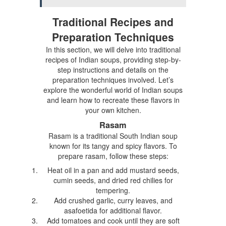
Traditional Recipes and
Preparation Techniques
In this section, we will delve into traditional
recipes of Indian soups, providing step-by-
step instructions and details on the
preparation techniques involved. Let’s
explore the wonderful world of Indian soups
and learn how to recreate these flavors in
your own kitchen.
Rasam
Rasam is a traditional South Indian soup
known for its tangy and spicy flavors. To
prepare rasam, follow these steps:
Heat oil in a pan and add mustard seeds,
cumin seeds, and dried red chilies for
tempering.
Add crushed garlic, curry leaves, and
asafoetida for additional flavor.
Add tomatoes and cook until they are soft