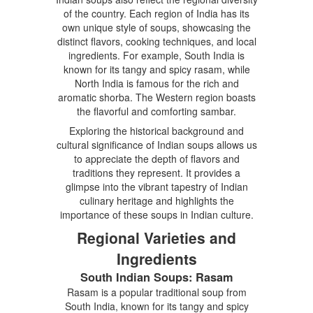
of the country. Each region of India has its
own unique style of soups, showcasing the
distinct flavors, cooking techniques, and local
ingredients. For example, South India is
known for its tangy and spicy rasam, while
North India is famous for the rich and
aromatic shorba. The Western region boasts
the flavorful and comforting sambar.
Exploring the historical background and
cultural significance of Indian soups allows us
to appreciate the depth of flavors and
traditions they represent. It provides a
glimpse into the vibrant tapestry of Indian
culinary heritage and highlights the
importance of these soups in Indian culture.
Regional Varieties and
Ingredients
South Indian Soups: Rasam
Rasam is a popular traditional soup from
South India, known for its tangy and spicy