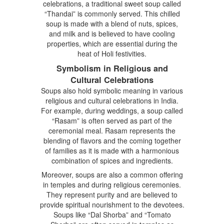
celebrations, a traditional sweet soup called
“Thandai” is commonly served. This chilled
soup is made with a blend of nuts, spices,
and milk and is believed to have cooling
properties, which are essential during the
heat of Holi festivities.
Symbolism in Religious and
Cultural Celebrations
Soups also hold symbolic meaning in various
religious and cultural celebrations in India.
For example, during weddings, a soup called
“Rasam” is often served as part of the
ceremonial meal. Rasam represents the
blending of flavors and the coming together
of families as it is made with a harmonious
combination of spices and ingredients.
Moreover, soups are also a common offering
in temples and during religious ceremonies.
They represent purity and are believed to
provide spiritual nourishment to the devotees.
Soups like “Dal Shorba” and “Tomato