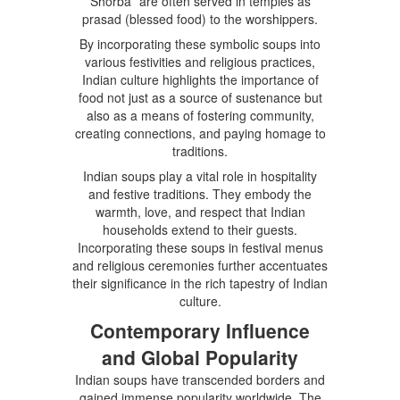
Shorba” are often served in temples as
prasad (blessed food) to the worshippers.
By incorporating these symbolic soups into
various festivities and religious practices,
Indian culture highlights the importance of
food not just as a source of sustenance but
also as a means of fostering community,
creating connections, and paying homage to
traditions.
Indian soups play a vital role in hospitality
and festive traditions. They embody the
warmth, love, and respect that Indian
households extend to their guests.
Incorporating these soups in festival menus
and religious ceremonies further accentuates
their significance in the rich tapestry of Indian
culture.
Contemporary Influence
and Global Popularity
Indian soups have transcended borders and
gained immense popularity worldwide. The