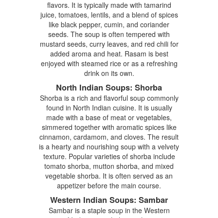
flavors. It is typically made with tamarind
juice, tomatoes, lentils, and a blend of spices
like black pepper, cumin, and coriander
seeds. The soup is often tempered with
mustard seeds, curry leaves, and red chili for
added aroma and heat. Rasam is best
enjoyed with steamed rice or as a refreshing
drink on its own.
North Indian Soups: Shorba
Shorba is a rich and flavorful soup commonly
found in North Indian cuisine. It is usually
made with a base of meat or vegetables,
simmered together with aromatic spices like
cinnamon, cardamom, and cloves. The result
is a hearty and nourishing soup with a velvety
texture. Popular varieties of shorba include
tomato shorba, mutton shorba, and mixed
vegetable shorba. It is often served as an
appetizer before the main course.
Western Indian Soups: Sambar
Sambar is a staple soup in the Western