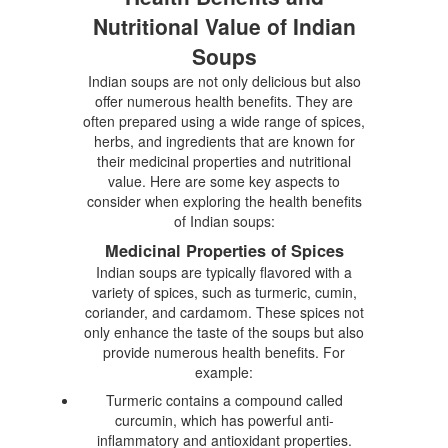
Nutritional Value of Indian
Soups
Indian soups are not only delicious but also
offer numerous health benefits. They are
often prepared using a wide range of spices,
herbs, and ingredients that are known for
their medicinal properties and nutritional
value. Here are some key aspects to
consider when exploring the health benefits
of Indian soups:
Medicinal Properties of Spices
Indian soups are typically flavored with a
variety of spices, such as turmeric, cumin,
coriander, and cardamom. These spices not
only enhance the taste of the soups but also
provide numerous health benefits. For
example:
Turmeric contains a compound called
curcumin, which has powerful anti-
inflammatory and antioxidant properties.