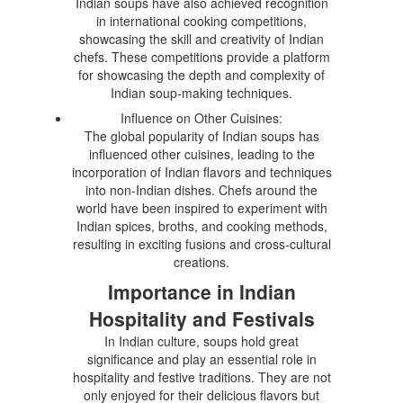
Indian soups have also achieved recognition
in international cooking competitions,
showcasing the skill and creativity of Indian
chefs. These competitions provide a platform
for showcasing the depth and complexity of
Indian soup-making techniques.
Influence on Other Cuisines:
The global popularity of Indian soups has
influenced other cuisines, leading to the
incorporation of Indian flavors and techniques
into non-Indian dishes. Chefs around the
world have been inspired to experiment with
Indian spices, broths, and cooking methods,
resulting in exciting fusions and cross-cultural
creations.
Importance in Indian
Hospitality and Festivals
In Indian culture, soups hold great
significance and play an essential role in
hospitality and festive traditions. They are not
only enjoyed for their delicious flavors but