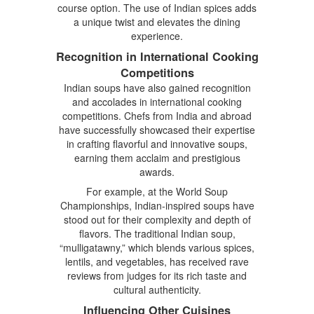
course option. The use of Indian spices adds
a unique twist and elevates the dining
experience.
Recognition in International Cooking
Competitions
Indian soups have also gained recognition
and accolades in international cooking
competitions. Chefs from India and abroad
have successfully showcased their expertise
in crafting flavorful and innovative soups,
earning them acclaim and prestigious
awards.
For example, at the World Soup
Championships, Indian-inspired soups have
stood out for their complexity and depth of
flavors. The traditional Indian soup,
“mulligatawny,” which blends various spices,
lentils, and vegetables, has received rave
reviews from judges for its rich taste and
cultural authenticity.
Influencing Other Cuisines