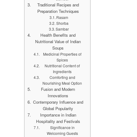
Traditional Recipes and
Preparation Techniques
Rasam
Shorba
Sambar
Health Benefits and
Nutritional Value of Indian
Soups
Medicinal Properties of
Spices
Nutritional Content of
Ingredients
Comforting and
Nourishing Meal Option
Fusion and Modern
Innovations
Contemporary Influence and
Global Popularity
Importance in Indian
Hospitality and Festivals
Significance in
Welcoming Guests