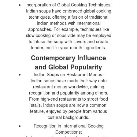
Incorporation of Global Cooking Techniques:
Indian soups have embraced global cooking
techniques, offering a fusion of traditional
Indian methods with international
approaches. For example, techniques like
slow cooking or sous vide may be employed
to infuse the soup with flavors and create
tender, melt-in-your-mouth ingredients.
Contemporary Influence
and Global Popularity
Indian Soups on Restaurant Menus:
Indian soups have made their way onto
restaurant menus worldwide, gaining
recognition and popularity among diners.
From high-end restaurants to street food
stalls, Indian soups are now a common
feature, enjoyed by people from various
cultural backgrounds.
Recognition in International Cooking
Competitions: