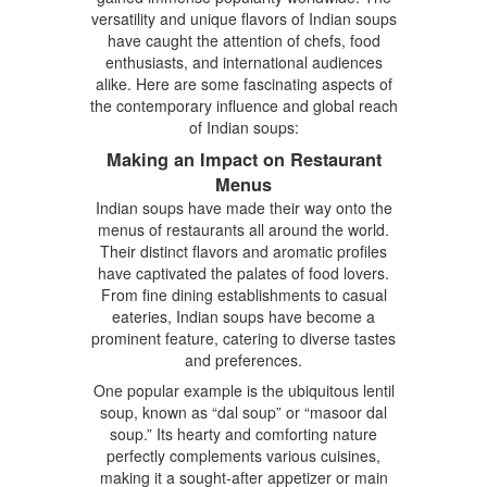
versatility and unique flavors of Indian soups
have caught the attention of chefs, food
enthusiasts, and international audiences
alike. Here are some fascinating aspects of
the contemporary influence and global reach
of Indian soups:
Making an Impact on Restaurant
Menus
Indian soups have made their way onto the
menus of restaurants all around the world.
Their distinct flavors and aromatic profiles
have captivated the palates of food lovers.
From fine dining establishments to casual
eateries, Indian soups have become a
prominent feature, catering to diverse tastes
and preferences.
One popular example is the ubiquitous lentil
soup, known as “dal soup” or “masoor dal
soup.” Its hearty and comforting nature
perfectly complements various cuisines,
making it a sought-after appetizer or main