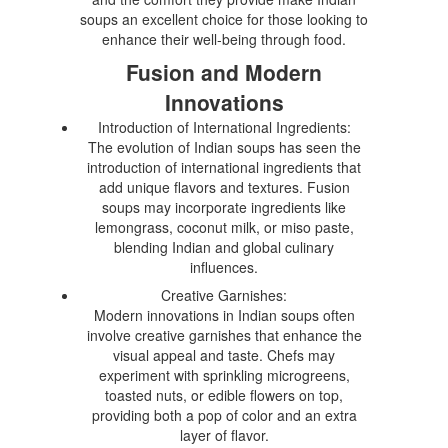
soups an excellent choice for those looking to
enhance their well-being through food.
Fusion and Modern
Innovations
Introduction of International Ingredients:
The evolution of Indian soups has seen the
introduction of international ingredients that
add unique flavors and textures. Fusion
soups may incorporate ingredients like
lemongrass, coconut milk, or miso paste,
blending Indian and global culinary
influences.
Creative Garnishes:
Modern innovations in Indian soups often
involve creative garnishes that enhance the
visual appeal and taste. Chefs may
experiment with sprinkling microgreens,
toasted nuts, or edible flowers on top,
providing both a pop of color and an extra
layer of flavor.