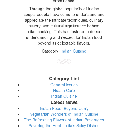
prominence.
Through the global popularity of Indian
soups, people have come to understand and
appreciate the intricate techniques, culinary
history, and cultural significance behind
Indian cooking. This has fostered a deeper
understanding and respect for Indian food
beyond its delectable flavors.
Category:
Indian Cuisine
Category List
General Issues
Health Care
Indian Cuisine
Latest News
Indian Food: Beyond Curry
Vegetarian Wonders of Indian Cuisine
The Refreshing Flavors of Indian Beverages
Savoring the Heat: India’s Spicy Dishes