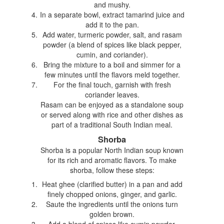
and mushy.
In a separate bowl, extract tamarind juice and
add it to the pan.
Add water, turmeric powder, salt, and rasam
powder (a blend of spices like black pepper,
cumin, and coriander).
Bring the mixture to a boil and simmer for a
few minutes until the flavors meld together.
For the final touch, garnish with fresh
coriander leaves.
Rasam can be enjoyed as a standalone soup
or served along with rice and other dishes as
part of a traditional South Indian meal.
Shorba
Shorba is a popular North Indian soup known
for its rich and aromatic flavors. To make
shorba, follow these steps:
Heat ghee (clarified butter) in a pan and add
finely chopped onions, ginger, and garlic.
Saute the ingredients until the onions turn
golden brown.
Add a blend of spices like cumin powder,