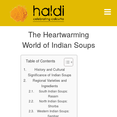
Shiva Natarajan
The Heartwarming
HOME
World of Indian Soups
MENU
PRESS
Table of Contents
History and Cultural
NEWS
Significance of Indian Soups
Regional Varieties and
CONTACT
Ingredients
South Indian Soups:
Rasam
North Indian Soups:
Shorba
Western Indian Soups:
Sambar