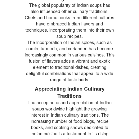
The global popularity of Indian soups has
also influenced other culinary traditions.
Chefs and home cooks from different cultures
have embraced Indian flavors and
techniques, incorporating them into their own
soup recipes.
The incorporation of Indian spices, such as
cumin, turmeric, and coriander, has become
increasingly common in various cuisines. This
fusion of flavors adds a vibrant and exotic
element to traditional dishes, creating
delightful combinations that appeal to a wide
range of taste buds.
Appreciating Indian Culinary
Traditions
The acceptance and appreciation of Indian
soups worldwide highlight the growing
interest in Indian culinary traditions. The
increasing number of food blogs, recipe
books, and cooking shows dedicated to
Indian cuisine is a testament to its rising