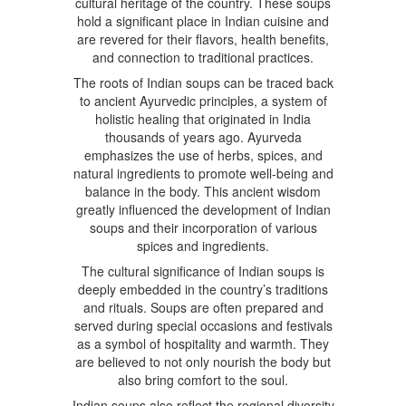
cultural heritage of the country. These soups
hold a significant place in Indian cuisine and
are revered for their flavors, health benefits,
and connection to traditional practices.
The roots of Indian soups can be traced back
to ancient Ayurvedic principles, a system of
holistic healing that originated in India
thousands of years ago. Ayurveda
emphasizes the use of herbs, spices, and
natural ingredients to promote well-being and
balance in the body. This ancient wisdom
greatly influenced the development of Indian
soups and their incorporation of various
spices and ingredients.
The cultural significance of Indian soups is
deeply embedded in the country’s traditions
and rituals. Soups are often prepared and
served during special occasions and festivals
as a symbol of hospitality and warmth. They
are believed to not only nourish the body but
also bring comfort to the soul.
Indian soups also reflect the regional diversity