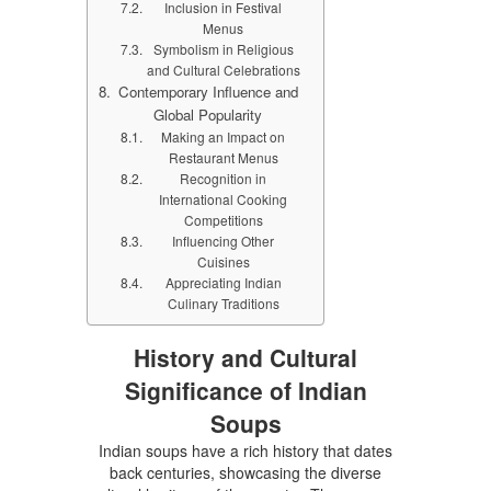
Inclusion in Festival
Menus
Symbolism in Religious
and Cultural Celebrations
Contemporary Influence and
Global Popularity
Making an Impact on
Restaurant Menus
Recognition in
International Cooking
Competitions
Influencing Other
Cuisines
Appreciating Indian
Culinary Traditions
History and Cultural
Significance of Indian
Soups
Indian soups have a rich history that dates
back centuries, showcasing the diverse