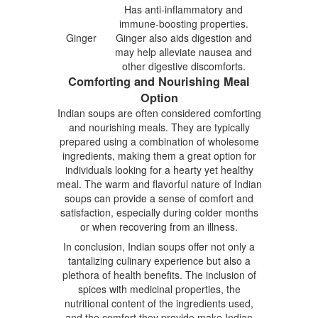
Has anti-inflammatory and
immune-boosting properties.
Ginger
Ginger also aids digestion and
may help alleviate nausea and
other digestive discomforts.
Comforting and Nourishing Meal
Option
Indian soups are often considered comforting
and nourishing meals. They are typically
prepared using a combination of wholesome
ingredients, making them a great option for
individuals looking for a hearty yet healthy
meal. The warm and flavorful nature of Indian
soups can provide a sense of comfort and
satisfaction, especially during colder months
or when recovering from an illness.
In conclusion, Indian soups offer not only a
tantalizing culinary experience but also a
plethora of health benefits. The inclusion of
spices with medicinal properties, the
nutritional content of the ingredients used,
and the comfort they provide make Indian