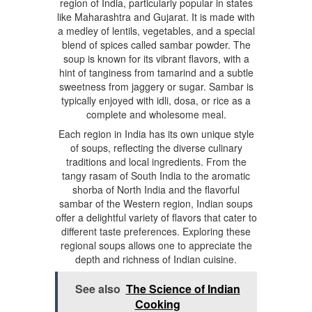
region of India, particularly popular in states
like Maharashtra and Gujarat. It is made with
a medley of lentils, vegetables, and a special
blend of spices called sambar powder. The
soup is known for its vibrant flavors, with a
hint of tanginess from tamarind and a subtle
sweetness from jaggery or sugar. Sambar is
typically enjoyed with idli, dosa, or rice as a
complete and wholesome meal.
Each region in India has its own unique style
of soups, reflecting the diverse culinary
traditions and local ingredients. From the
tangy rasam of South India to the aromatic
shorba of North India and the flavorful
sambar of the Western region, Indian soups
offer a delightful variety of flavors that cater to
different taste preferences. Exploring these
regional soups allows one to appreciate the
depth and richness of Indian cuisine.
See also
The Science of Indian
Cooking