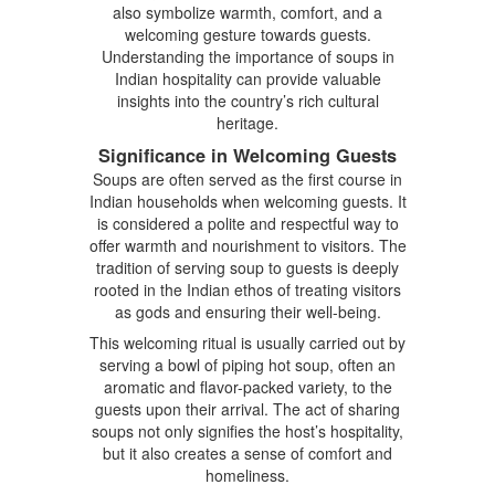
also symbolize warmth, comfort, and a
welcoming gesture towards guests.
Understanding the importance of soups in
Indian hospitality can provide valuable
insights into the country’s rich cultural
heritage.
Significance in Welcoming Guests
Soups are often served as the first course in
Indian households when welcoming guests. It
is considered a polite and respectful way to
offer warmth and nourishment to visitors. The
tradition of serving soup to guests is deeply
rooted in the Indian ethos of treating visitors
as gods and ensuring their well-being.
This welcoming ritual is usually carried out by
serving a bowl of piping hot soup, often an
aromatic and flavor-packed variety, to the
guests upon their arrival. The act of sharing
soups not only signifies the host’s hospitality,
but it also creates a sense of comfort and
homeliness.