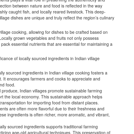
nection between nature and food is reflected in the way
eshly caught fish, and locally reared livestock. This deep-
illage dishes are unique and truly reflect the region’s culinary
llage cooking, allowing for dishes to be crafted based on
. Locally grown vegetables and fruits not only possess
 pack essential nutrients that are essential for maintaining a
icance of locally sourced ingredients in Indian village
lly sourced ingredients in Indian village cooking fosters a
. It encourages farmers and cooks to appreciate and
and food.
l produce, Indian villages promote sustainable farming
ort the local economy. This sustainable approach helps
ransportation for importing food from distant places.
ents are often more flavorful due to their freshness and
hese ingredients is often richer, more aromatic, and vibrant,
ally sourced ingredients supports traditional farming
cing age-old agricultural techniques. This preservation of