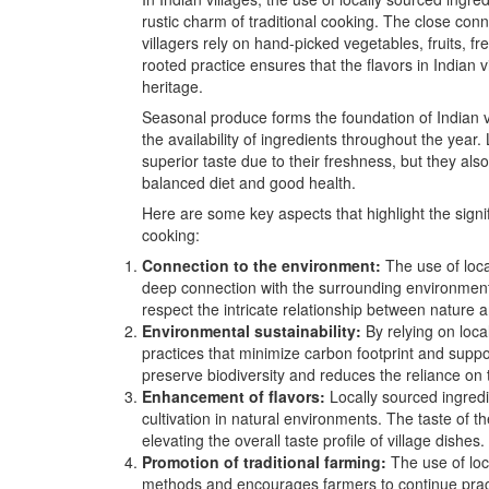
rustic charm of traditional cooking. The close con
villagers rely on hand-picked vegetables, fruits, fr
rooted practice ensures that the flavors in Indian v
heritage.
Seasonal produce forms the foundation of Indian vi
the availability of ingredients throughout the year
superior taste due to their freshness, but they also
balanced diet and good health.
Here are some key aspects that highlight the signif
cooking:
Connection to the environment:
The use of loca
deep connection with the surrounding environment
respect the intricate relationship between nature 
Environmental sustainability:
By relying on loca
practices that minimize carbon footprint and supp
preserve biodiversity and reduces the reliance on t
Enhancement of flavors:
Locally sourced ingredi
cultivation in natural environments. The taste of t
elevating the overall taste profile of village dishes.
Promotion of traditional farming:
The use of loc
methods and encourages farmers to continue practi