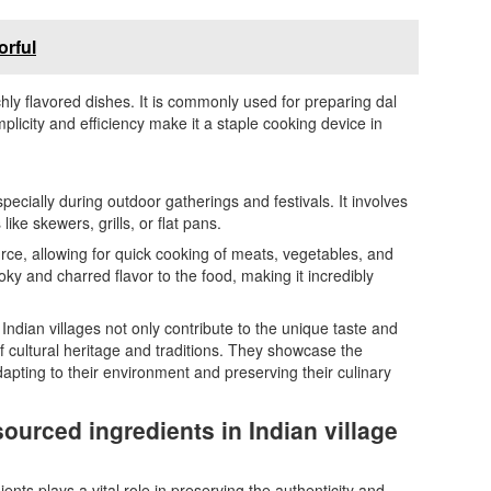
orful
ichly flavored dishes. It is commonly used for preparing dal
implicity and efficiency make it a staple cooking device in
specially during outdoor gatherings and festivals. It involves
ike skewers, grills, or flat pans.
ce, allowing for quick cooking of meats, vegetables, and
ky and charred flavor to the food, making it incredibly
Indian villages not only contribute to the unique taste and
f cultural heritage and traditions. They showcase the
dapting to their environment and preserving their culinary
sourced ingredients in Indian village
ients plays a vital role in preserving the authenticity and