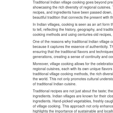
Traditional Indian village cooking goes beyond prep
showcasing the rich diversity of regional cuisines
recipes, and ingredients have been passed down, ens
beautiful tradition that connects the present with 
In Indian villages, cooking is seen as an art form t
to tell, reflecting the history, geography, and tradi
cooking methods and using centuries-old recipes, vi
One of the reasons why traditional Indian village co
because it captures the essence of authenticity. T
ensuring that the traditional flavors and techniqu
generations, creating a sense of continuity and co
Moreover, village cooking allows for the celebration 
regional cuisines, each with its own unique flavor
traditional village cooking methods, the rich divers
the world. This not only promotes cultural unders
of traditional Indian cuisine.
Traditional recipes are not just about the taste; the
ingredients. Indian villages are known for their cl
ingredients. Hand-picked vegetables, freshly caugh
of village cooking. This approach not only enhance
highlights the importance of sustainable and local