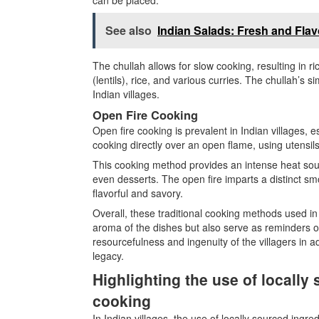
See also
Indian Salads: Fresh and Flav
The chullah allows for slow cooking, resulting in r
(lentils), rice, and various curries. The chullah’s s
Indian villages.
Open Fire Cooking
Open fire cooking is prevalent in Indian villages, e
cooking directly over an open flame, using utensils l
This cooking method provides an intense heat sour
even desserts. The open fire imparts a distinct smo
flavorful and savory.
Overall, these traditional cooking methods used in 
aroma of the dishes but also serve as reminders o
resourcefulness and ingenuity of the villagers in a
legacy.
Highlighting the use of locally 
cooking
In Indian villages, the use of locally sourced ingred