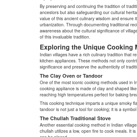
By preserving and continuing the tradition of tradi
ancestors but also safeguarding our cultural heritag
value of this ancient culinary wisdom and ensure i
urbanization. Through documenting traditional reci
awareness about the cultural significance of vill
of this invaluable tradition.
Exploring the Unique Cooking 
Indian villages have a rich culinary tradition that
kitchen appliances. These methods not only contribu
significance and preserve the authenticity of tradit
The Clay Oven or Tandoor
One of the most iconic cooking methods used in Indi
cooking appliance is made of clay and shaped like a
reaching high temperatures perfect for baking bre
This cooking technique imparts a unique smoky flav
tandoor is not just a tool for cooking; it is a symbo
The Chullah Traditional Stove
Another essential cooking method in Indian villages
chullah utilizes a low, open fire to cook meals. It
can be placed.