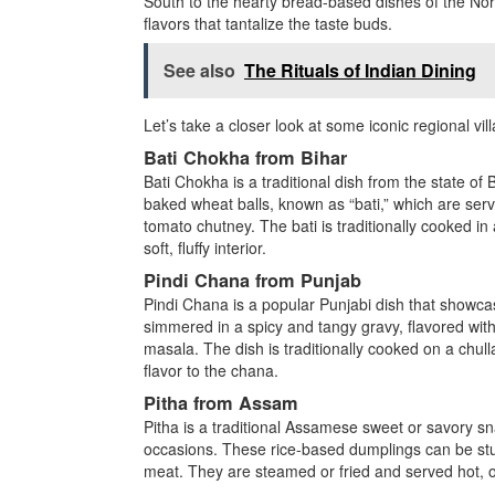
South to the hearty bread-based dishes of the Nort
flavors that tantalize the taste buds.
See also
The Rituals of Indian Dining
Let’s take a closer look at some iconic regional vi
Bati Chokha from Bihar
Bati Chokha is a traditional dish from the state of B
baked wheat balls, known as “bati,” which are ser
tomato chutney. The bati is traditionally cooked in 
soft, fluffy interior.
Pindi Chana from Punjab
Pindi Chana is a popular Punjabi dish that showcas
simmered in a spicy and tangy gravy, flavored wit
masala. The dish is traditionally cooked on a chul
flavor to the chana.
Pitha from Assam
Pitha is a traditional Assamese sweet or savory sna
occasions. These rice-based dumplings can be stuffe
meat. They are steamed or fried and served hot, off