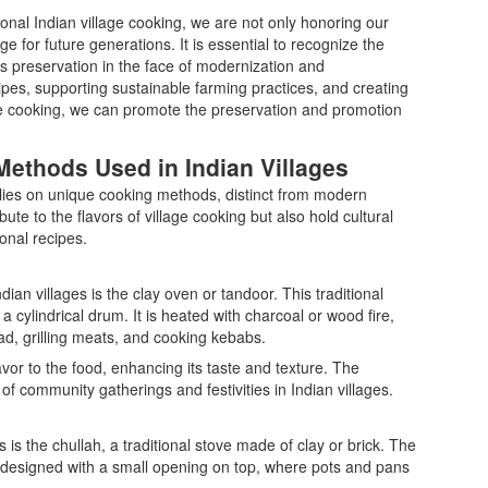
tional Indian village cooking, we are not only honoring our
e for future generations. It is essential to recognize the
ts preservation in the face of modernization and
pes, supporting sustainable farming practices, and creating
age cooking, we can promote the preservation and promotion
Methods Used in Indian Villages
 relies on unique cooking methods, distinct from modern
te to the flavors of village cooking but also hold cultural
ional recipes.
an villages is the clay oven or tandoor. This traditional
 cylindrical drum. It is heated with charcoal or wood fire,
ad, grilling meats, and cooking kebabs.
or to the food, enhancing its taste and texture. The
l of community gatherings and festivities in Indian villages.
 is the chullah, a traditional stove made of clay or brick. The
 is designed with a small opening on top, where pots and pans