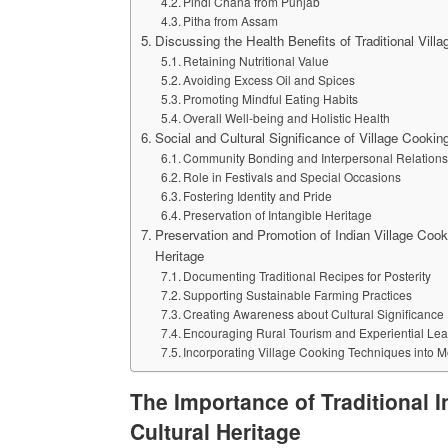
Pindi Chana from Punjab
Pitha from Assam
Discussing the Health Benefits of Traditional Vill
Retaining Nutritional Value
Avoiding Excess Oil and Spices
Promoting Mindful Eating Habits
Overall Well-being and Holistic Health
Social and Cultural Significance of Village Cooking
Community Bonding and Interpersonal Relations
Role in Festivals and Special Occasions
Fostering Identity and Pride
Preservation of Intangible Heritage
Preservation and Promotion of Indian Village Cooki
Heritage
Documenting Traditional Recipes for Posterity
Supporting Sustainable Farming Practices
Creating Awareness about Cultural Significance
Encouraging Rural Tourism and Experiential Lea
Incorporating Village Cooking Techniques into 
The Importance of Traditional I
Cultural Heritage