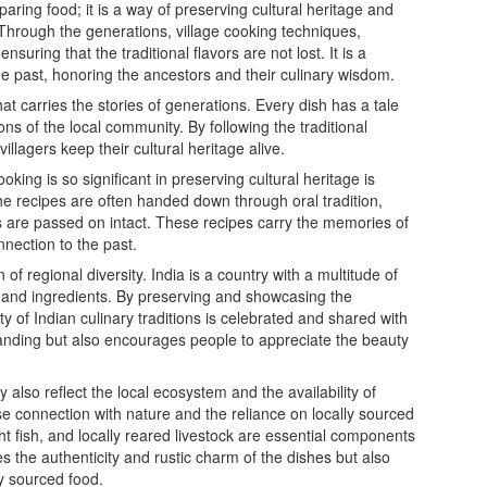
aring food; it is a way of preserving cultural heritage and
. Through the generations, village cooking techniques,
uring that the traditional flavors are not lost. It is a
the past, honoring the ancestors and their culinary wisdom.
hat carries the stories of generations. Every dish has a tale
tions of the local community. By following the traditional
llagers keep their cultural heritage alive.
oking is so significant in preserving cultural heritage is
he recipes are often handed down through oral tradition,
es are passed on intact. These recipes carry the memories of
nnection to the past.
of regional diversity. India is a country with a multitude of
s and ingredients. By preserving and showcasing the
ity of Indian culinary traditions is celebrated and shared with
tanding but also encourages people to appreciate the beauty
y also reflect the local ecosystem and the availability of
ose connection with nature and the reliance on locally sourced
t fish, and locally reared livestock are essential components
s the authenticity and rustic charm of the dishes but also
ly sourced food.