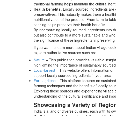
traditional farming helps maintain the cultural heri
Health benefits:
Locally sourced ingredients are g
preservatives. This naturally makes them a healthi
nutritional value of the produce. From farm to tabl
cooking helps preserve their health benefits.
By incorporating locally sourced ingredients into the
but also contribute to a more sustainable and whol
the significance of these ingredients in preserving 
If you want to learn more about Indian village coo
explore authoritative sources such as:
Nature
– This publication provides valuable insigh
highlighting the importance of sustainably sourced
LocalHarvest
– This website offers information on 
support locally sourced ingredients in your area.
Farmagritech
– This platform focuses on sustainab
farming techniques and the benefits of locally so
Exploring these sources and experiencing village c
understanding of the cultural significance and impo
Showcasing a Variety of Region
India is a land of diverse cuisines, each with its 