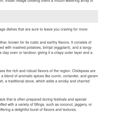
h, Indian village cooking offers a mouth-watering array of
llage dishes that are sure to leave you craving for more:
ihar, known for its rustic and earthy flavors. It consists of
ved with mashed potatoes, brinjal (eggplant), and a tangy
a clay oven or tandoor, giving it a crispy outer layer and a
es the rich and robust flavors of the region. Chickpeas are
h a blend of aromatic spices like cumin, coriander, and garam
lah, a traditional stove, which adds a smoky and charred
ck that is often prepared during festivals and special
d with a variety of fillings, such as coconut, jaggery, or
ering a delightful burst of flavors and textures.