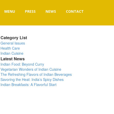
MENU
PRESS
NEWS
CONTACT
Category List
General Issues
Health Care
Indian Cuisine
Latest News
Indian Food: Beyond Curry
Vegetarian Wonders of Indian Cuisine
The Refreshing Flavors of Indian Beverages
Savoring the Heat: India’s Spicy Dishes
Indian Breakfasts: A Flavorful Start