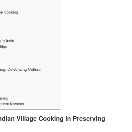
age Cooking
 in India
hips
ng: Celebrating Cultural
rning
Modern Kitchens
ndian Village Cooking in Preserving