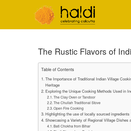
Shiva Natarajan
The Rustic Flavors of Ind
Table of Contents
The Importance of Traditional Indian Village Cooki
Heritage
Exploring the Unique Cooking Methods Used in Ind
The Clay Oven or Tandoor
The Chullah Traditional Stove
Open Fire Cooking
Highlighting the use of locally sourced ingredients 
Showcasing a Variety of Regional Village Dishes 
Bati Chokha from Bihar