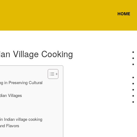
HOME
ian Village Cooking
ng in Preserving Cultural
ian Villages
in Indian village cooking
and Flavors