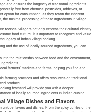
tage and ensures the longevity of traditional ingredients.
enerally free from chemical pesticides, additives, or
er option for consumption, as they retain the inherent
e, the minimal processing of these ingredients in village
ir recipes, villagers not only express their cultural identity
esome food culture. It is important to recognize and value
the legacy of Indian village cooking.
king and the use of locally sourced ingredients, you can
ts into the relationship between food and the environment,
 ingredients.
local farmers’ markets and farms, helping you find and
le farming practices and offers resources on traditional
urced produce.
ooking firsthand will provide you with a deeper
rtance of locally sourced ingredients in Indian cuisine.
al Village Dishes and Flavors
own unique flavors and dishes. From the spicy curries of the