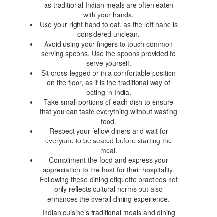
as traditional Indian meals are often eaten
with your hands.
Use your right hand to eat, as the left hand is
considered unclean.
Avoid using your fingers to touch common
serving spoons. Use the spoons provided to
serve yourself.
Sit cross-legged or in a comfortable position
on the floor, as it is the traditional way of
eating in India.
Take small portions of each dish to ensure
that you can taste everything without wasting
food.
Respect your fellow diners and wait for
everyone to be seated before starting the
meal.
Compliment the food and express your
appreciation to the host for their hospitality.
Following these dining etiquette practices not
only reflects cultural norms but also
enhances the overall dining experience.
Indian cuisine’s traditional meals and dining