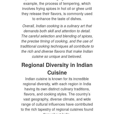
example, the process of tempering, which
involves frying spices in hot oil or ghee until
they release their flavors, is commonly used
to enhance the taste of dishes.
Overall, Indian cooking is a culinary art that
demands both skill and attention to detail.
The careful selection and blending of spices,
the precise timing of cooking, and the use of
traditional cooking techniques all contribute to
the rich and diverse flavors that make Indian
cuisine so unique and beloved.
Regional Diversity in Indian
Cuisine
Indian cuisine is known for its incredible
regional diversity, with each region in India
having its own distinct culinary traditions,
flavors, and cooking styles. The country’s
vast geography, diverse climate, and wide
range of cultural influences have contributed
to the rich tapestry of regional cuisines found