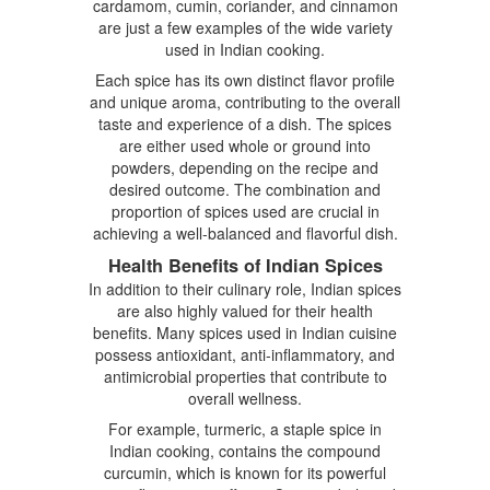
cardamom, cumin, coriander, and cinnamon
are just a few examples of the wide variety
used in Indian cooking.
Each spice has its own distinct flavor profile
and unique aroma, contributing to the overall
taste and experience of a dish. The spices
are either used whole or ground into
powders, depending on the recipe and
desired outcome. The combination and
proportion of spices used are crucial in
achieving a well-balanced and flavorful dish.
Health Benefits of Indian Spices
In addition to their culinary role, Indian spices
are also highly valued for their health
benefits. Many spices used in Indian cuisine
possess antioxidant, anti-inflammatory, and
antimicrobial properties that contribute to
overall wellness.
For example, turmeric, a staple spice in
Indian cooking, contains the compound
curcumin, which is known for its powerful