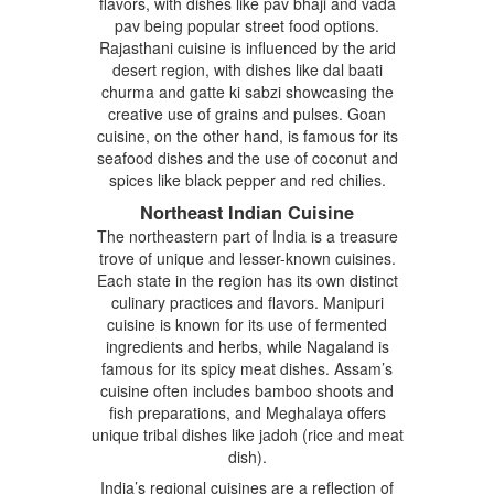
flavors, with dishes like pav bhaji and vada
pav being popular street food options.
Rajasthani cuisine is influenced by the arid
desert region, with dishes like dal baati
churma and gatte ki sabzi showcasing the
creative use of grains and pulses. Goan
cuisine, on the other hand, is famous for its
seafood dishes and the use of coconut and
spices like black pepper and red chilies.
Northeast Indian Cuisine
The northeastern part of India is a treasure
trove of unique and lesser-known cuisines.
Each state in the region has its own distinct
culinary practices and flavors. Manipuri
cuisine is known for its use of fermented
ingredients and herbs, while Nagaland is
famous for its spicy meat dishes. Assam’s
cuisine often includes bamboo shoots and
fish preparations, and Meghalaya offers
unique tribal dishes like jadoh (rice and meat
dish).
India’s regional cuisines are a reflection of