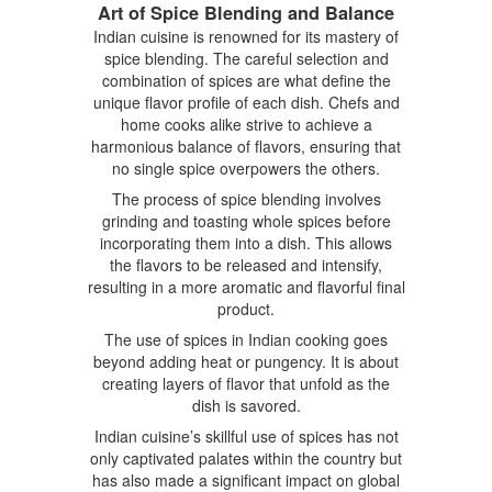
Art of Spice Blending and Balance
Indian cuisine is renowned for its mastery of
spice blending. The careful selection and
combination of spices are what define the
unique flavor profile of each dish. Chefs and
home cooks alike strive to achieve a
harmonious balance of flavors, ensuring that
no single spice overpowers the others.
The process of spice blending involves
grinding and toasting whole spices before
incorporating them into a dish. This allows
the flavors to be released and intensify,
resulting in a more aromatic and flavorful final
product.
The use of spices in Indian cooking goes
beyond adding heat or pungency. It is about
creating layers of flavor that unfold as the
dish is savored.
Indian cuisine’s skillful use of spices has not
only captivated palates within the country but
has also made a significant impact on global