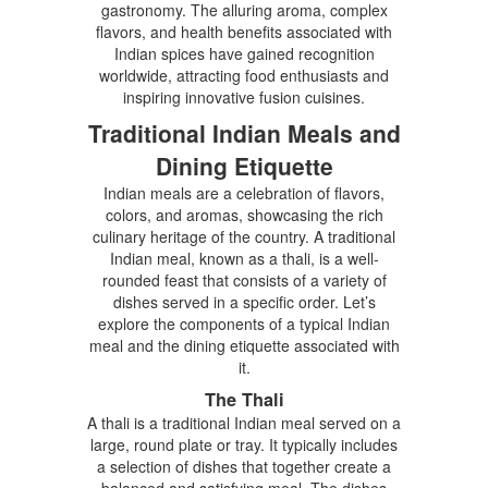
gastronomy. The alluring aroma, complex
flavors, and health benefits associated with
Indian spices have gained recognition
worldwide, attracting food enthusiasts and
inspiring innovative fusion cuisines.
Traditional Indian Meals and
Dining Etiquette
Indian meals are a celebration of flavors,
colors, and aromas, showcasing the rich
culinary heritage of the country. A traditional
Indian meal, known as a thali, is a well-
rounded feast that consists of a variety of
dishes served in a specific order. Let’s
explore the components of a typical Indian
meal and the dining etiquette associated with
it.
The Thali
A thali is a traditional Indian meal served on a
large, round plate or tray. It typically includes
a selection of dishes that together create a
balanced and satisfying meal. The dishes