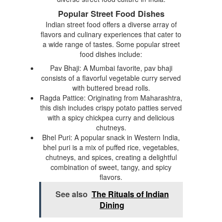
Popular Street Food Dishes
Indian street food offers a diverse array of
flavors and culinary experiences that cater to
a wide range of tastes. Some popular street
food dishes include:
Pav Bhaji: A Mumbai favorite, pav bhaji
consists of a flavorful vegetable curry served
with buttered bread rolls.
Ragda Pattice: Originating from Maharashtra,
this dish includes crispy potato patties served
with a spicy chickpea curry and delicious
chutneys.
Bhel Puri: A popular snack in Western India,
bhel puri is a mix of puffed rice, vegetables,
chutneys, and spices, creating a delightful
combination of sweet, tangy, and spicy
flavors.
See also
The Rituals of Indian
Dining