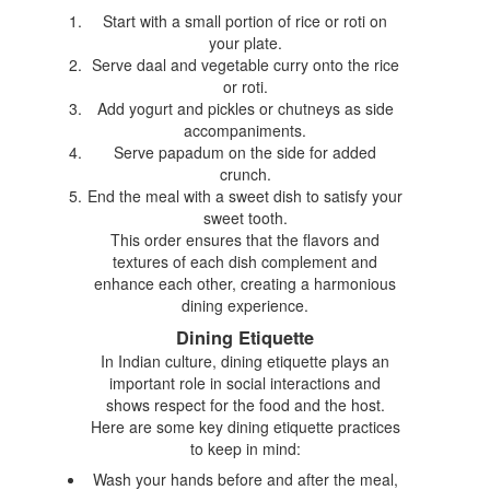
Start with a small portion of rice or roti on
your plate.
Serve daal and vegetable curry onto the rice
or roti.
Add yogurt and pickles or chutneys as side
accompaniments.
Serve papadum on the side for added
crunch.
End the meal with a sweet dish to satisfy your
sweet tooth.
This order ensures that the flavors and
textures of each dish complement and
enhance each other, creating a harmonious
dining experience.
Dining Etiquette
In Indian culture, dining etiquette plays an
important role in social interactions and
shows respect for the food and the host.
Here are some key dining etiquette practices
to keep in mind:
Wash your hands before and after the meal,