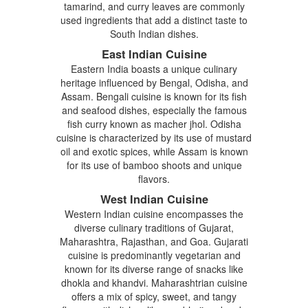
tamarind, and curry leaves are commonly
used ingredients that add a distinct taste to
South Indian dishes.
East Indian Cuisine
Eastern India boasts a unique culinary
heritage influenced by Bengal, Odisha, and
Assam. Bengali cuisine is known for its fish
and seafood dishes, especially the famous
fish curry known as macher jhol. Odisha
cuisine is characterized by its use of mustard
oil and exotic spices, while Assam is known
for its use of bamboo shoots and unique
flavors.
West Indian Cuisine
Western Indian cuisine encompasses the
diverse culinary traditions of Gujarat,
Maharashtra, Rajasthan, and Goa. Gujarati
cuisine is predominantly vegetarian and
known for its diverse range of snacks like
dhokla and khandvi. Maharashtrian cuisine
offers a mix of spicy, sweet, and tangy