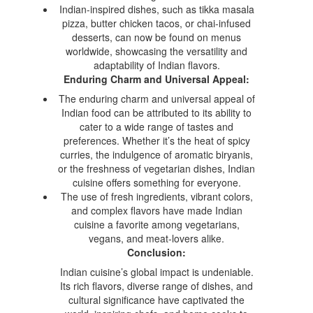
Indian-inspired dishes, such as tikka masala
pizza, butter chicken tacos, or chai-infused
desserts, can now be found on menus
worldwide, showcasing the versatility and
adaptability of Indian flavors.
Enduring Charm and Universal Appeal:
The enduring charm and universal appeal of
Indian food can be attributed to its ability to
cater to a wide range of tastes and
preferences. Whether it’s the heat of spicy
curries, the indulgence of aromatic biryanis,
or the freshness of vegetarian dishes, Indian
cuisine offers something for everyone.
The use of fresh ingredients, vibrant colors,
and complex flavors have made Indian
cuisine a favorite among vegetarians,
vegans, and meat-lovers alike.
Conclusion:
Indian cuisine’s global impact is undeniable.
Its rich flavors, diverse range of dishes, and
cultural significance have captivated the