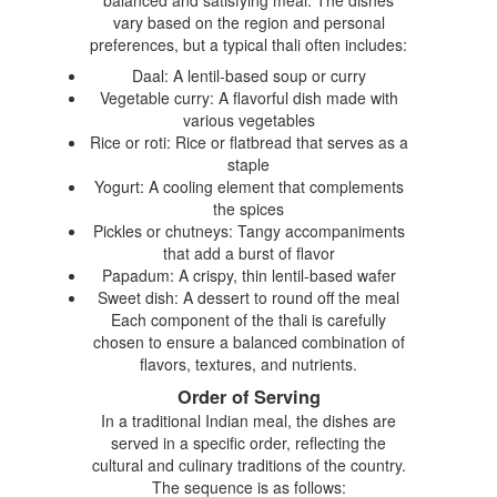
vary based on the region and personal
preferences, but a typical thali often includes:
Daal: A lentil-based soup or curry
Vegetable curry: A flavorful dish made with
various vegetables
Rice or roti: Rice or flatbread that serves as a
staple
Yogurt: A cooling element that complements
the spices
Pickles or chutneys: Tangy accompaniments
that add a burst of flavor
Papadum: A crispy, thin lentil-based wafer
Sweet dish: A dessert to round off the meal
Each component of the thali is carefully
chosen to ensure a balanced combination of
flavors, textures, and nutrients.
Order of Serving
In a traditional Indian meal, the dishes are
served in a specific order, reflecting the
cultural and culinary traditions of the country.
The sequence is as follows: