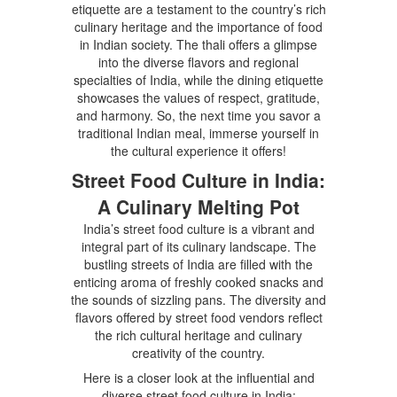
etiquette are a testament to the country’s rich
culinary heritage and the importance of food
in Indian society. The thali offers a glimpse
into the diverse flavors and regional
specialties of India, while the dining etiquette
showcases the values of respect, gratitude,
and harmony. So, the next time you savor a
traditional Indian meal, immerse yourself in
the cultural experience it offers!
Street Food Culture in India:
A Culinary Melting Pot
India’s street food culture is a vibrant and
integral part of its culinary landscape. The
bustling streets of India are filled with the
enticing aroma of freshly cooked snacks and
the sounds of sizzling pans. The diversity and
flavors offered by street food vendors reflect
the rich cultural heritage and culinary
creativity of the country.
Here is a closer look at the influential and
diverse street food culture in India: