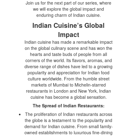
Join us for the next part of our series, where
we will explore the global impact and
enduring charm of Indian cuisine.
Indian Cuisine’s Global
Impact
Indian cuisine has made a remarkable impact
on the global culinary scene and has won the
hearts and taste buds of people from all
corners of the world. Its flavors, aromas, and
diverse range of dishes have led to a growing
popularity and appreciation for Indian food
culture worldwide. From the humble street
markets of Mumbai to Michelin-starred
restaurants in London and New York, Indian
cuisine has become a global sensation.
The Spread of Indian Restaurants:
The proliferation of Indian restaurants across
the globe is a testament to the popularity and
demand for Indian cuisine. From small family-
owned establishments to luxurious fine-dining