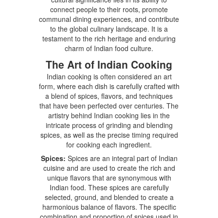
connect people to their roots, promote
communal dining experiences, and contribute
to the global culinary landscape. It is a
testament to the rich heritage and enduring
charm of Indian food culture.
The Art of Indian Cooking
Indian cooking is often considered an art
form, where each dish is carefully crafted with
a blend of spices, flavors, and techniques
that have been perfected over centuries. The
artistry behind Indian cooking lies in the
intricate process of grinding and blending
spices, as well as the precise timing required
for cooking each ingredient.
Spices:
Spices are an integral part of Indian
cuisine and are used to create the rich and
unique flavors that are synonymous with
Indian food. These spices are carefully
selected, ground, and blended to create a
harmonious balance of flavors. The specific
combination and proportion of spices used in