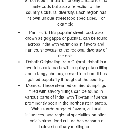
Street food in India is not only a feast for the
taste buds but also a reflection of the
country’s cultural diversity. Each region has
its own unique street food specialties. For
example:
Pani Puri: This popular street food, also
known as golgappa or puchka, can be found
across India with variations in flavors and
names, showcasing the regional diversity of
the dish.
Dabeli: Originating from Gujarat, dabeli is a
flavorful snack made with a spicy potato filling
and a tangy chutney, served in a bun. It has
gained popularity throughout the country.
Momos: These steamed or fried dumplings
filled with savory fillings can be found in
various parts of India, with Tibetan influence
prominently seen in the northeastern states.
With its wide range of flavors, cultural
influences, and regional specialties on offer,
India’s street food culture has become a
beloved culinary melting pot.