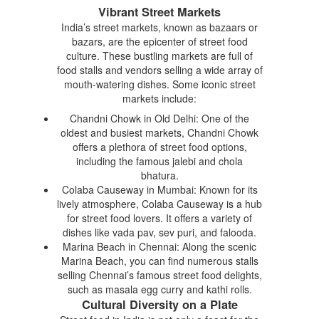
Vibrant Street Markets
India’s street markets, known as bazaars or
bazars, are the epicenter of street food
culture. These bustling markets are full of
food stalls and vendors selling a wide array of
mouth-watering dishes. Some iconic street
markets include:
Chandni Chowk in Old Delhi: One of the
oldest and busiest markets, Chandni Chowk
offers a plethora of street food options,
including the famous jalebi and chola
bhatura.
Colaba Causeway in Mumbai: Known for its
lively atmosphere, Colaba Causeway is a hub
for street food lovers. It offers a variety of
dishes like vada pav, sev puri, and falooda.
Marina Beach in Chennai: Along the scenic
Marina Beach, you can find numerous stalls
selling Chennai’s famous street food delights,
such as masala egg curry and kathi rolls.
Cultural Diversity on a Plate