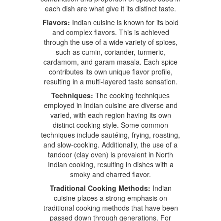
each dish are what give it its distinct taste.
Flavors:
Indian cuisine is known for its bold
and complex flavors. This is achieved
through the use of a wide variety of spices,
such as cumin, coriander, turmeric,
cardamom, and garam masala. Each spice
contributes its own unique flavor profile,
resulting in a multi-layered taste sensation.
Techniques:
The cooking techniques
employed in Indian cuisine are diverse and
varied, with each region having its own
distinct cooking style. Some common
techniques include sautéing, frying, roasting,
and slow-cooking. Additionally, the use of a
tandoor (clay oven) is prevalent in North
Indian cooking, resulting in dishes with a
smoky and charred flavor.
Traditional Cooking Methods:
Indian
cuisine places a strong emphasis on
traditional cooking methods that have been
passed down through generations. For