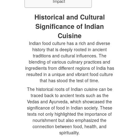
Impact
Historical and Cultural
Significance of Indian
Cuisine
Indian food culture has a rich and diverse
history that is deeply rooted in ancient
traditions and cultural influences. The
blending of various culinary practices and
ingredients from different regions of India has
resulted in a unique and vibrant food culture
that has stood the test of time.
The historical roots of Indian cuisine can be
traced back to ancient texts such as the
Vedas and Ayurveda, which showcased the
significance of food in Indian society. These
texts not only highlighted the importance of
nourishment but also emphasized the
connection between food, health, and
spirituality.