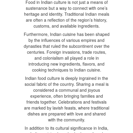
Food in Indian culture is not just a means of
sustenance but a way to connect with one’s
heritage and identity. Traditional Indian meals
are often a reflection of the region’s history,
customs, and available ingredients.
Furthermore, Indian cuisine has been shaped
by the influences of various empires and
dynasties that ruled the subcontinent over the
centuries. Foreign invasions, trade routes,
and colonialism all played a role in
introducing new ingredients, flavors, and
cooking techniques to Indian cuisine.
Indian food culture is deeply ingrained in the
social fabric of the country. Sharing a meal is
considered a communal and joyous
experience, often bringing families and
friends together. Celebrations and festivals
are marked by lavish feasts, where traditional
dishes are prepared with love and shared
with the community.
In addition to its cultural significance in India,