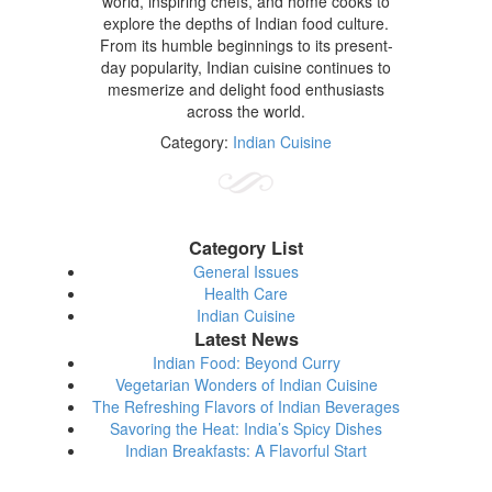
world, inspiring chefs, and home cooks to
explore the depths of Indian food culture.
From its humble beginnings to its present-
day popularity, Indian cuisine continues to
mesmerize and delight food enthusiasts
across the world.
Category:
Indian Cuisine
Category List
General Issues
Health Care
Indian Cuisine
Latest News
Indian Food: Beyond Curry
Vegetarian Wonders of Indian Cuisine
The Refreshing Flavors of Indian Beverages
Savoring the Heat: India’s Spicy Dishes
Indian Breakfasts: A Flavorful Start