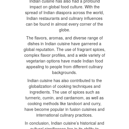
Indian cuisine has also had a profound
impact on global food culture. With the
spread of Indian diaspora across the world,
Indian restaurants and culinary influences
can be found in almost every corner of the
globe.
The flavors, aromas, and diverse range of
dishes in Indian cuisine have garnered a
global reputation. The use of fragrant spices,
complex flavor profiles, and a wide variety of
vegetarian options have made Indian food
appealing to people from different culinary
backgrounds.
Indian cuisine has also contributed to the
globalization of cooking techniques and
ingredients. The use of spices such as
turmeric, cumin, and cardamom, as well as
cooking methods like tandoori and curry,
have become popular in fusion cuisines and
international culinary practices.
In conclusion, Indian cuisine’s historical and
cultural significance lies in its ability to