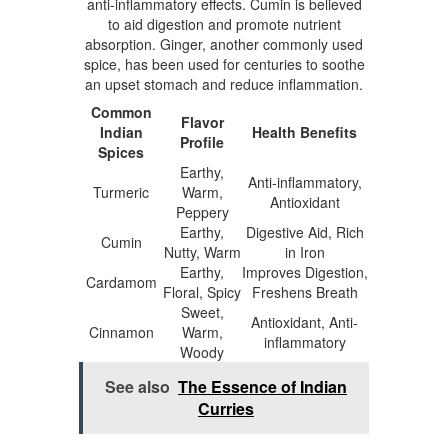
anti-inflammatory effects. Cumin is believed
to aid digestion and promote nutrient
absorption. Ginger, another commonly used
spice, has been used for centuries to soothe
an upset stomach and reduce inflammation.
Common
Flavor
Indian
Health Benefits
Profile
Spices
Earthy,
Anti-inflammatory,
Turmeric
Warm,
Antioxidant
Peppery
Earthy,
Digestive Aid, Rich
Cumin
Nutty, Warm
in Iron
Earthy,
Improves Digestion,
Cardamom
Floral, Spicy
Freshens Breath
Sweet,
Antioxidant, Anti-
Cinnamon
Warm,
inflammatory
Woody
See also
The Essence of Indian
Curries