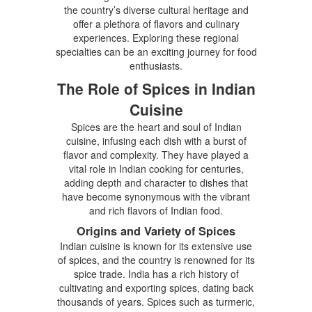
the country’s diverse cultural heritage and
offer a plethora of flavors and culinary
experiences. Exploring these regional
specialties can be an exciting journey for food
enthusiasts.
The Role of Spices in Indian
Cuisine
Spices are the heart and soul of Indian
cuisine, infusing each dish with a burst of
flavor and complexity. They have played a
vital role in Indian cooking for centuries,
adding depth and character to dishes that
have become synonymous with the vibrant
and rich flavors of Indian food.
Origins and Variety of Spices
Indian cuisine is known for its extensive use
of spices, and the country is renowned for its
spice trade. India has a rich history of
cultivating and exporting spices, dating back
thousands of years. Spices such as turmeric,