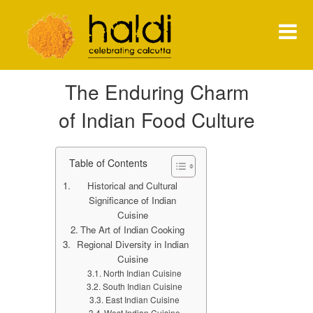
Shiva Natarajan
The Enduring Charm
HOME
of Indian Food Culture
MENU
PRESS
Table of Contents
Historical and Cultural
NEWS
Significance of Indian
Cuisine
CONTACT
The Art of Indian Cooking
Regional Diversity in Indian
Cuisine
North Indian Cuisine
South Indian Cuisine
East Indian Cuisine
West Indian Cuisine