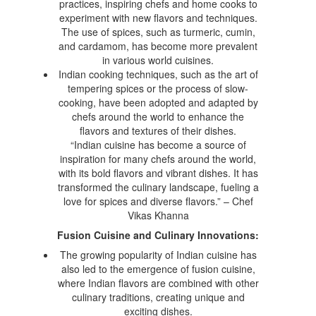
practices, inspiring chefs and home cooks to
experiment with new flavors and techniques.
The use of spices, such as turmeric, cumin,
and cardamom, has become more prevalent
in various world cuisines.
Indian cooking techniques, such as the art of
tempering spices or the process of slow-
cooking, have been adopted and adapted by
chefs around the world to enhance the
flavors and textures of their dishes.
“Indian cuisine has become a source of
inspiration for many chefs around the world,
with its bold flavors and vibrant dishes. It has
transformed the culinary landscape, fueling a
love for spices and diverse flavors.” – Chef
Vikas Khanna
Fusion Cuisine and Culinary Innovations:
The growing popularity of Indian cuisine has
also led to the emergence of fusion cuisine,
where Indian flavors are combined with other
culinary traditions, creating unique and
exciting dishes.