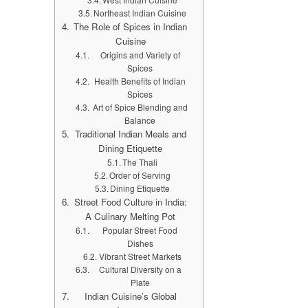
Northeast Indian Cuisine
The Role of Spices in Indian
Cuisine
Origins and Variety of
Spices
Health Benefits of Indian
Spices
Art of Spice Blending and
Balance
Traditional Indian Meals and
Dining Etiquette
The Thali
Order of Serving
Dining Etiquette
Street Food Culture in India:
A Culinary Melting Pot
Popular Street Food
Dishes
Vibrant Street Markets
Cultural Diversity on a
Plate
Indian Cuisine’s Global