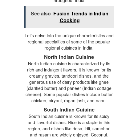
throughout India.
See also
Fusion Trends in Indian
Cooking
Let’s delve into the unique characteristics and
regional specialties of some of the popular
regional cuisines in India:
North Indian Cuisine
North Indian cuisine is characterized by its
rich and indulgent flavors. It is known for its
creamy gravies, tandoori dishes, and the
generous use of dairy products like ghee
(clarified butter) and paneer (Indian cottage
cheese). Some popular dishes include butter
chicken, biryani, rogan josh, and naan.
South Indian Cuisine
South Indian cuisine is known for its spicy
and flavorful dishes. Rice is a staple in this
region, and dishes like dosa, idli, sambhar,
and rasam are widely enjoyed. Coconut,