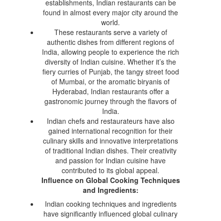
establishments, Indian restaurants can be
found in almost every major city around the
world.
These restaurants serve a variety of
authentic dishes from different regions of
India, allowing people to experience the rich
diversity of Indian cuisine. Whether it’s the
fiery curries of Punjab, the tangy street food
of Mumbai, or the aromatic biryanis of
Hyderabad, Indian restaurants offer a
gastronomic journey through the flavors of
India.
Indian chefs and restaurateurs have also
gained international recognition for their
culinary skills and innovative interpretations
of traditional Indian dishes. Their creativity
and passion for Indian cuisine have
contributed to its global appeal.
Influence on Global Cooking Techniques
and Ingredients:
Indian cooking techniques and ingredients
have significantly influenced global culinary