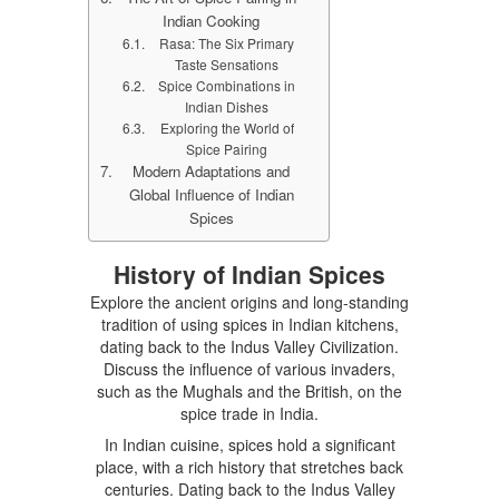
Indian Cooking
Rasa: The Six Primary
Taste Sensations
Spice Combinations in
Indian Dishes
Exploring the World of
Spice Pairing
Modern Adaptations and
Global Influence of Indian
Spices
History of Indian Spices
Explore the ancient origins and long-standing
tradition of using spices in Indian kitchens,
dating back to the Indus Valley Civilization.
Discuss the influence of various invaders,
such as the Mughals and the British, on the
spice trade in India.
In Indian cuisine, spices hold a significant
place, with a rich history that stretches back
centuries. Dating back to the Indus Valley