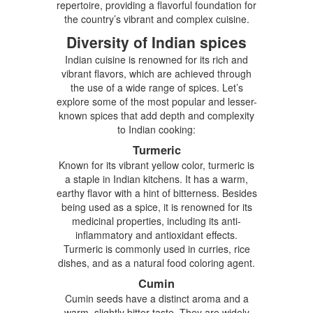
repertoire, providing a flavorful foundation for
the country’s vibrant and complex cuisine.
Diversity of Indian spices
Indian cuisine is renowned for its rich and
vibrant flavors, which are achieved through
the use of a wide range of spices. Let’s
explore some of the most popular and lesser-
known spices that add depth and complexity
to Indian cooking:
Turmeric
Known for its vibrant yellow color, turmeric is
a staple in Indian kitchens. It has a warm,
earthy flavor with a hint of bitterness. Besides
being used as a spice, it is renowned for its
medicinal properties, including its anti-
inflammatory and antioxidant effects.
Turmeric is commonly used in curries, rice
dishes, and as a natural food coloring agent.
Cumin
Cumin seeds have a distinct aroma and a
warm, slightly bitter taste. They are widely