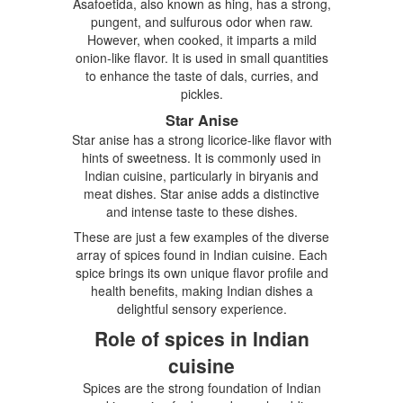
Asafoetida, also known as hing, has a strong,
pungent, and sulfurous odor when raw.
However, when cooked, it imparts a mild
onion-like flavor. It is used in small quantities
to enhance the taste of dals, curries, and
pickles.
Star Anise
Star anise has a strong licorice-like flavor with
hints of sweetness. It is commonly used in
Indian cuisine, particularly in biryanis and
meat dishes. Star anise adds a distinctive
and intense taste to these dishes.
These are just a few examples of the diverse
array of spices found in Indian cuisine. Each
spice brings its own unique flavor profile and
health benefits, making Indian dishes a
delightful sensory experience.
Role of spices in Indian
cuisine
Spices are the strong foundation of Indian