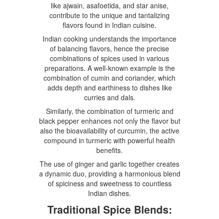
like ajwain, asafoetida, and star anise,
contribute to the unique and tantalizing
flavors found in Indian cuisine.
Indian cooking understands the importance
of balancing flavors, hence the precise
combinations of spices used in various
preparations. A well-known example is the
combination of cumin and coriander, which
adds depth and earthiness to dishes like
curries and dals.
Similarly, the combination of turmeric and
black pepper enhances not only the flavor but
also the bioavailability of curcumin, the active
compound in turmeric with powerful health
benefits.
The use of ginger and garlic together creates
a dynamic duo, providing a harmonious blend
of spiciness and sweetness to countless
Indian dishes.
Traditional Spice Blends: