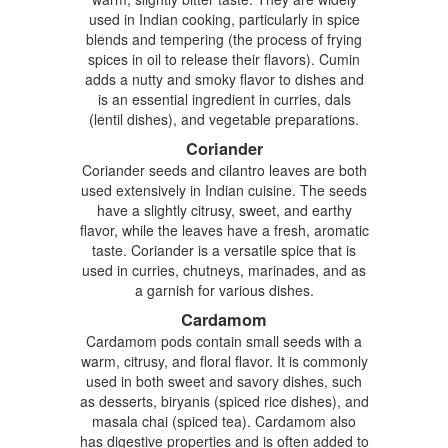
used in Indian cooking, particularly in spice
blends and tempering (the process of frying
spices in oil to release their flavors). Cumin
adds a nutty and smoky flavor to dishes and
is an essential ingredient in curries, dals
(lentil dishes), and vegetable preparations.
Coriander
Coriander seeds and cilantro leaves are both
used extensively in Indian cuisine. The seeds
have a slightly citrusy, sweet, and earthy
flavor, while the leaves have a fresh, aromatic
taste. Coriander is a versatile spice that is
used in curries, chutneys, marinades, and as
a garnish for various dishes.
Cardamom
Cardamom pods contain small seeds with a
warm, citrusy, and floral flavor. It is commonly
used in both sweet and savory dishes, such
as desserts, biryanis (spiced rice dishes), and
masala chai (spiced tea). Cardamom also
has digestive properties and is often added to