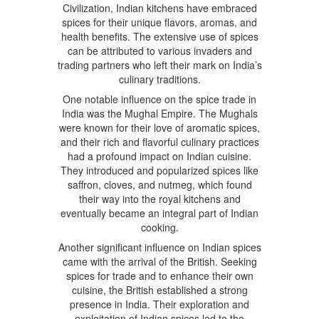
Civilization, Indian kitchens have embraced
spices for their unique flavors, aromas, and
health benefits. The extensive use of spices
can be attributed to various invaders and
trading partners who left their mark on India’s
culinary traditions.
One notable influence on the spice trade in
India was the Mughal Empire. The Mughals
were known for their love of aromatic spices,
and their rich and flavorful culinary practices
had a profound impact on Indian cuisine.
They introduced and popularized spices like
saffron, cloves, and nutmeg, which found
their way into the royal kitchens and
eventually became an integral part of Indian
cooking.
Another significant influence on Indian spices
came with the arrival of the British. Seeking
spices for trade and to enhance their own
cuisine, the British established a strong
presence in India. Their exploration and
exploitation of Indian spices led to the