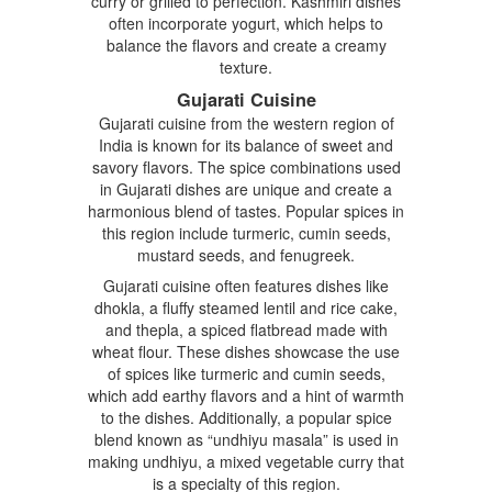
curry or grilled to perfection. Kashmiri dishes
often incorporate yogurt, which helps to
balance the flavors and create a creamy
texture.
Gujarati Cuisine
Gujarati cuisine from the western region of
India is known for its balance of sweet and
savory flavors. The spice combinations used
in Gujarati dishes are unique and create a
harmonious blend of tastes. Popular spices in
this region include turmeric, cumin seeds,
mustard seeds, and fenugreek.
Gujarati cuisine often features dishes like
dhokla, a fluffy steamed lentil and rice cake,
and thepla, a spiced flatbread made with
wheat flour. These dishes showcase the use
of spices like turmeric and cumin seeds,
which add earthy flavors and a hint of warmth
to the dishes. Additionally, a popular spice
blend known as “undhiyu masala” is used in
making undhiyu, a mixed vegetable curry that
is a specialty of this region.