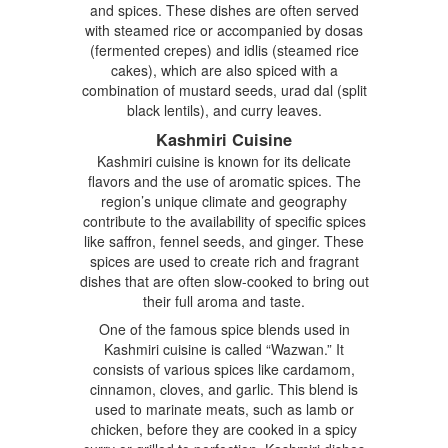
and spices. These dishes are often served
with steamed rice or accompanied by dosas
(fermented crepes) and idlis (steamed rice
cakes), which are also spiced with a
combination of mustard seeds, urad dal (split
black lentils), and curry leaves.
Kashmiri Cuisine
Kashmiri cuisine is known for its delicate
flavors and the use of aromatic spices. The
region’s unique climate and geography
contribute to the availability of specific spices
like saffron, fennel seeds, and ginger. These
spices are used to create rich and fragrant
dishes that are often slow-cooked to bring out
their full aroma and taste.
One of the famous spice blends used in
Kashmiri cuisine is called “Wazwan.” It
consists of various spices like cardamom,
cinnamon, cloves, and garlic. This blend is
used to marinate meats, such as lamb or
chicken, before they are cooked in a spicy