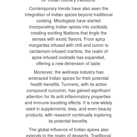
Contemporary trends have also seen the
integration of Indian spices beyond traditional
cooking. Mixologists have started
incorporating Indian spices into cocktails,
creating exciting libations that tingle the
senses with exotic flavors. From spicy
margaritas infused with chili and cumin to
cardamom-infused martinis, the realm of
spice-infused cocktails has expanded,
offering a new dimension of taste.
Moreover, the wellness industry has
embraced Indian spices for their potential
health benefits. Turmeric, with its active
compound curcumin, has gained significant
attention for its anti-inflammatory properties
and immune-boosting effects. It is now widely
used in supplements, teas, and even beauty
products, with research continually exploring
its potential benefits.
The global influence of Indian spices also
extends to the realm of desserts. Traditional