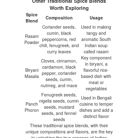
Other Traditional Spice Blends
Worth Exploring
Spice
Composition
Usage
Blend
Coriander seeds,
Used in making
cumin, black
tangy and
Rasam
peppercorns, red
aromatic South
Powder
chili, fenugreek, and
Indian soup
curry leaves
called rasam
Key component
Cloves, cinnamon,
in biryani, a
cardamom, black
Biryani
flavorful rice-
pepper, coriander
Masala
based dish with
seeds, cumin,
meat or
nutmeg, and mace
vegetables
Fenugreek seeds,
Used in Bengali
nigella seeds, cumin
Panch
cuisine to temper
seeds, mustard
Phoron
dishes and add a
seeds, and fennel
distinct flavor
seeds
These traditional spice blends, with their
unique compositions and flavors, are the key
to unlocking the true essence of Indian