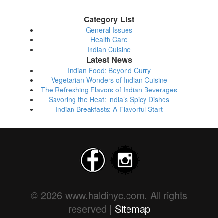
Category List
General Issues
Health Care
Indian Cuisine
Latest News
Indian Food: Beyond Curry
Vegetarian Wonders of Indian Cuisine
The Refreshing Flavors of Indian Beverages
Savoring the Heat: India’s Spicy Dishes
Indian Breakfasts: A Flavorful Start
© 2026 www.haldinyc.com. All rights
reserved |
Sitemap