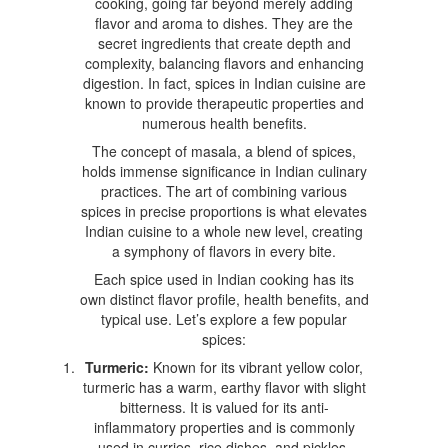
cooking, going far beyond merely adding
flavor and aroma to dishes. They are the
secret ingredients that create depth and
complexity, balancing flavors and enhancing
digestion. In fact, spices in Indian cuisine are
known to provide therapeutic properties and
numerous health benefits.
The concept of masala, a blend of spices,
holds immense significance in Indian culinary
practices. The art of combining various
spices in precise proportions is what elevates
Indian cuisine to a whole new level, creating
a symphony of flavors in every bite.
Each spice used in Indian cooking has its
own distinct flavor profile, health benefits, and
typical use. Let’s explore a few popular
spices:
Turmeric:
Known for its vibrant yellow color,
turmeric has a warm, earthy flavor with slight
bitterness. It is valued for its anti-
inflammatory properties and is commonly
used in curries, rice dishes, and pickles.