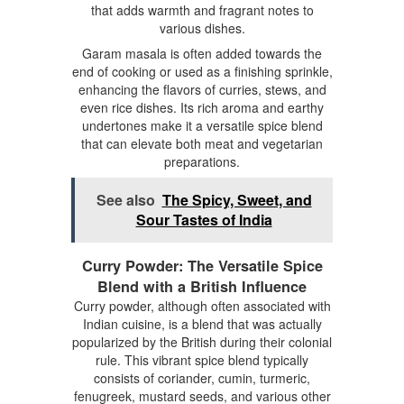
that adds warmth and fragrant notes to
various dishes.
Garam masala is often added towards the
end of cooking or used as a finishing sprinkle,
enhancing the flavors of curries, stews, and
even rice dishes. Its rich aroma and earthy
undertones make it a versatile spice blend
that can elevate both meat and vegetarian
preparations.
See also
The Spicy, Sweet, and
Sour Tastes of India
Curry Powder: The Versatile Spice
Blend with a British Influence
Curry powder, although often associated with
Indian cuisine, is a blend that was actually
popularized by the British during their colonial
rule. This vibrant spice blend typically
consists of coriander, cumin, turmeric,
fenugreek, mustard seeds, and various other