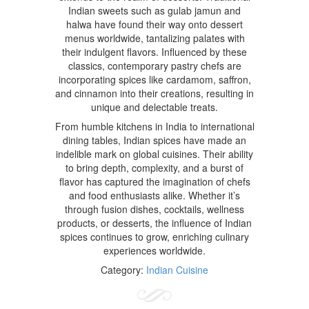
Indian sweets such as gulab jamun and
halwa have found their way onto dessert
menus worldwide, tantalizing palates with
their indulgent flavors. Influenced by these
classics, contemporary pastry chefs are
incorporating spices like cardamom, saffron,
and cinnamon into their creations, resulting in
unique and delectable treats.
From humble kitchens in India to international
dining tables, Indian spices have made an
indelible mark on global cuisines. Their ability
to bring depth, complexity, and a burst of
flavor has captured the imagination of chefs
and food enthusiasts alike. Whether it’s
through fusion dishes, cocktails, wellness
products, or desserts, the influence of Indian
spices continues to grow, enriching culinary
experiences worldwide.
Category:
Indian Cuisine