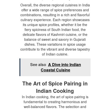
Overall, the diverse regional cuisines in India
offer a wide range of spice preferences and
combinations, resulting in a rich and flavorful
culinary experience. Each region showcases
its unique spice profiles, whether it be the
fiery spiciness of South Indian food, the
delicate flavors of Kashmiri cuisine, or the
balance of sweet and savory in Gujarati
dishes. These variations in spice usage
contribute to the vibrant and diverse tapestry
of Indian cuisine.
See also
A Dive into Indian
Coastal Cuisine
The Art of Spice Pairing in
Indian Cooking
In Indian cooking, the art of spice pairing is
fundamental to creating harmonious and
well-balanced flavors. The selection and