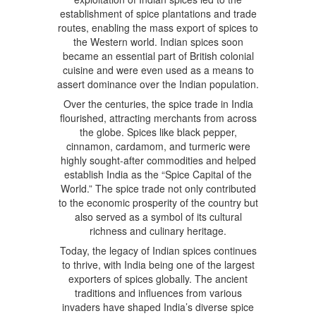
establishment of spice plantations and trade
routes, enabling the mass export of spices to
the Western world. Indian spices soon
became an essential part of British colonial
cuisine and were even used as a means to
assert dominance over the Indian population.
Over the centuries, the spice trade in India
flourished, attracting merchants from across
the globe. Spices like black pepper,
cinnamon, cardamom, and turmeric were
highly sought-after commodities and helped
establish India as the “Spice Capital of the
World.” The spice trade not only contributed
to the economic prosperity of the country but
also served as a symbol of its cultural
richness and culinary heritage.
Today, the legacy of Indian spices continues
to thrive, with India being one of the largest
exporters of spices globally. The ancient
traditions and influences from various
invaders have shaped India’s diverse spice