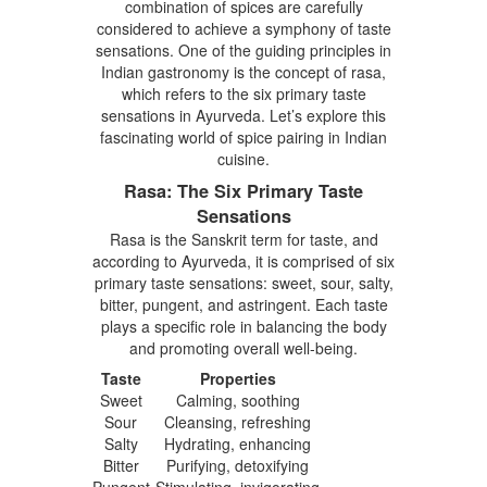
combination of spices are carefully
considered to achieve a symphony of taste
sensations. One of the guiding principles in
Indian gastronomy is the concept of rasa,
which refers to the six primary taste
sensations in Ayurveda. Let’s explore this
fascinating world of spice pairing in Indian
cuisine.
Rasa: The Six Primary Taste
Sensations
Rasa is the Sanskrit term for taste, and
according to Ayurveda, it is comprised of six
primary taste sensations: sweet, sour, salty,
bitter, pungent, and astringent. Each taste
plays a specific role in balancing the body
and promoting overall well-being.
Taste
Properties
Sweet
Calming, soothing
Sour
Cleansing, refreshing
Salty
Hydrating, enhancing
Bitter
Purifying, detoxifying
Pungent
Stimulating, invigorating