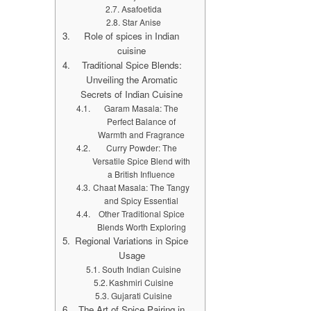
Asafoetida
Star Anise
Role of spices in Indian
cuisine
Traditional Spice Blends:
Unveiling the Aromatic
Secrets of Indian Cuisine
Garam Masala: The
Perfect Balance of
Warmth and Fragrance
Curry Powder: The
Versatile Spice Blend with
a British Influence
Chaat Masala: The Tangy
and Spicy Essential
Other Traditional Spice
Blends Worth Exploring
Regional Variations in Spice
Usage
South Indian Cuisine
Kashmiri Cuisine
Gujarati Cuisine
The Art of Spice Pairing in