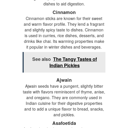
dishes to aid digestion.
Cinnamon
Cinnamon sticks are known for their sweet
and warm flavor profile. They lend a fragrant
and slightly spicy taste to dishes. Cinnamon
is used in curries, rice dishes, desserts, and
drinks like chai. Its warming properties make
it popular in winter dishes and beverages.
See also
The Tangy Tastes of
Indian Pickles
Ajwain
Ajwain seeds have a pungent, slightly bitter
taste with flavors reminiscent of thyme, anise,
and oregano. They are commonly used in
Indian cuisine for their digestive properties
and to add a unique flavor to bread, snacks,
and pickles.
Asafoetida