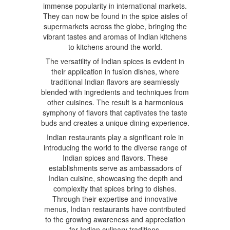
immense popularity in international markets.
They can now be found in the spice aisles of
supermarkets across the globe, bringing the
vibrant tastes and aromas of Indian kitchens
to kitchens around the world.
The versatility of Indian spices is evident in
their application in fusion dishes, where
traditional Indian flavors are seamlessly
blended with ingredients and techniques from
other cuisines. The result is a harmonious
symphony of flavors that captivates the taste
buds and creates a unique dining experience.
Indian restaurants play a significant role in
introducing the world to the diverse range of
Indian spices and flavors. These
establishments serve as ambassadors of
Indian cuisine, showcasing the depth and
complexity that spices bring to dishes.
Through their expertise and innovative
menus, Indian restaurants have contributed
to the growing awareness and appreciation
for Indian culinary traditions.