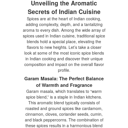
Unveiling the Aromatic
Secrets of Indian Cuisine
Spices are at the heart of Indian cooking,
adding complexity, depth, and a tantalizing
aroma to every dish. Among the wide array of
spices used in Indian cuisine, traditional spice
blends hold a special place, elevating the
flavors to new heights. Let’s take a closer
look at some of the most iconic spice blends
in Indian cooking and discover their unique
composition and impact on the overall flavor
profile.
Garam Masala: The Perfect Balance
of Warmth and Fragrance
Garam masala, which translates to “warm
spice blend,” is a staple in Indian kitchens.
This aromatic blend typically consists of
roasted and ground spices like cardamom,
cinnamon, cloves, coriander seeds, cumin,
and black peppercorns. The combination of
these spices results in a harmonious blend