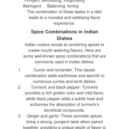
Astringent
Balancing, toning
The combination of these tastes in a dish
leads to a rounded and satisfying flavor
experience.
Spice Combinations in Indian
Dishes
Indian cuisine excels at combining spices to
create mouth-watering flavors. Here are
some well-known spice combinations that are
commonly used in Indian dishes:
Cumin and coriander: This classic
combination adds earthiness and warmth to
numerous curries and lentil dishes.
Turmeric and black pepper: Turmeric
provides a rich golden color and mild flavor,
while black pepper adds a subtle heat and
enhances the absorption of turmeric’s
beneficial compounds.
Ginger and garlic: These aromatic spices
bring a strong, pungent taste when paired
together, providing a unique depth of flavor to