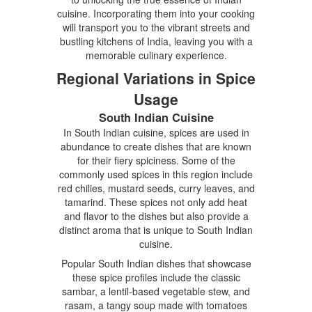
cuisine. Incorporating them into your cooking
will transport you to the vibrant streets and
bustling kitchens of India, leaving you with a
memorable culinary experience.
Regional Variations in Spice
Usage
South Indian Cuisine
In South Indian cuisine, spices are used in
abundance to create dishes that are known
for their fiery spiciness. Some of the
commonly used spices in this region include
red chilies, mustard seeds, curry leaves, and
tamarind. These spices not only add heat
and flavor to the dishes but also provide a
distinct aroma that is unique to South Indian
cuisine.
Popular South Indian dishes that showcase
these spice profiles include the classic
sambar, a lentil-based vegetable stew, and
rasam, a tangy soup made with tomatoes