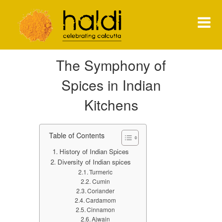
Shiva Natarajan
The Symphony of
HOME
Spices in Indian
MENU
Kitchens
PRESS
Table of Contents
NEWS
History of Indian Spices
CONTACT
Diversity of Indian spices
Turmeric
Cumin
Coriander
Cardamom
Cinnamon
Ajwain