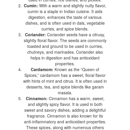
Cumin:
With a warm and slightly nutty flavor,
cumin is a staple in Indian cuisine. It aids
digestion, enhances the taste of various
dishes, and is often used in dals, vegetable
curries, and spice blends.
Coriander:
Coriander seeds have a citrusy,
slightly floral flavor. The seeds are commonly
toasted and ground to be used in curries,
chutneys, and marinades. Coriander also
helps in digestion and has antioxidant
properties.
Cardamom:
Known as the “Queen of
Spices,” cardamom has a sweet, floral flavor
with hints of mint and citrus. It is often used in
desserts, tea, and spice blends like garam
masala.
Cinnamon:
Cinnamon has a warm, sweet,
and slightly spicy flavor. It is used in both
sweet and savory dishes, adding a delightful
fragrance. Cinnamon is also known for its
anti-inflammatory and antioxidant properties.
These spices, along with numerous others