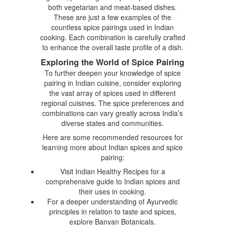
both vegetarian and meat-based dishes.
These are just a few examples of the
countless spice pairings used in Indian
cooking. Each combination is carefully crafted
to enhance the overall taste profile of a dish.
Exploring the World of Spice Pairing
To further deepen your knowledge of spice
pairing in Indian cuisine, consider exploring
the vast array of spices used in different
regional cuisines. The spice preferences and
combinations can vary greatly across India’s
diverse states and communities.
Here are some recommended resources for
learning more about Indian spices and spice
pairing:
Visit Indian Healthy Recipes for a
comprehensive guide to Indian spices and
their uses in cooking.
For a deeper understanding of Ayurvedic
principles in relation to taste and spices,
explore Banyan Botanicals.