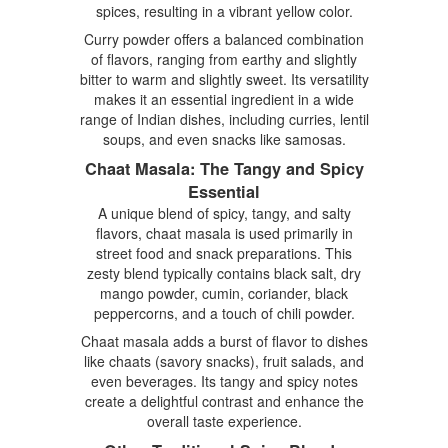
spices, resulting in a vibrant yellow color.
Curry powder offers a balanced combination
of flavors, ranging from earthy and slightly
bitter to warm and slightly sweet. Its versatility
makes it an essential ingredient in a wide
range of Indian dishes, including curries, lentil
soups, and even snacks like samosas.
Chaat Masala: The Tangy and Spicy
Essential
A unique blend of spicy, tangy, and salty
flavors, chaat masala is used primarily in
street food and snack preparations. This
zesty blend typically contains black salt, dry
mango powder, cumin, coriander, black
peppercorns, and a touch of chili powder.
Chaat masala adds a burst of flavor to dishes
like chaats (savory snacks), fruit salads, and
even beverages. Its tangy and spicy notes
create a delightful contrast and enhance the
overall taste experience.