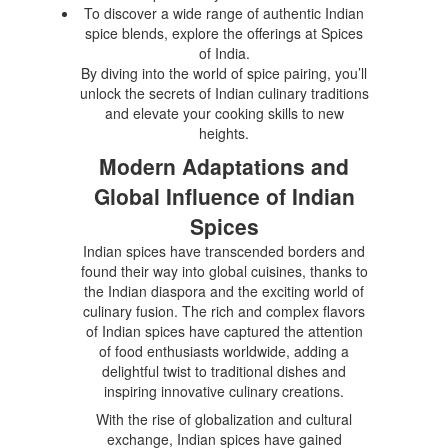
To discover a wide range of authentic Indian
spice blends, explore the offerings at Spices
of India.
By diving into the world of spice pairing, you’ll
unlock the secrets of Indian culinary traditions
and elevate your cooking skills to new
heights.
Modern Adaptations and
Global Influence of Indian
Spices
Indian spices have transcended borders and
found their way into global cuisines, thanks to
the Indian diaspora and the exciting world of
culinary fusion. The rich and complex flavors
of Indian spices have captured the attention
of food enthusiasts worldwide, adding a
delightful twist to traditional dishes and
inspiring innovative culinary creations.
With the rise of globalization and cultural
exchange, Indian spices have gained